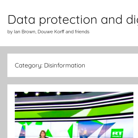
Skip
to
Data protection and di
content
by Ian Brown, Douwe Korff and friends
Category:
Disinformation