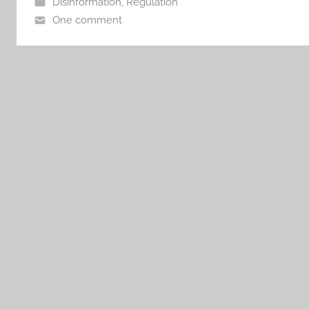
Disinformation
,
Regulation
One comment