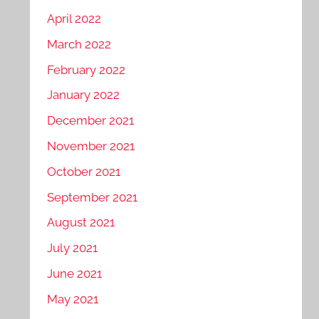
April 2022
March 2022
February 2022
January 2022
December 2021
November 2021
October 2021
September 2021
August 2021
July 2021
June 2021
May 2021