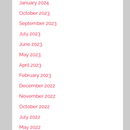
January 2024
October 2023
September 2023
July 2023
June 2023
May 2023
April 2023
February 2023
December 2022
November 2022
October 2022
July 2022
May 2022