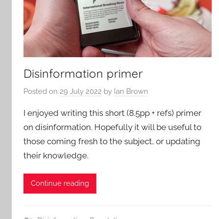
Disinformation primer
Posted on
29 July 2022
by
Ian Brown
I enjoyed writing this short (8.5pp + refs) primer
on disinformation. Hopefully it will be useful to
those coming fresh to the subject, or updating
their knowledge.
Continue reading