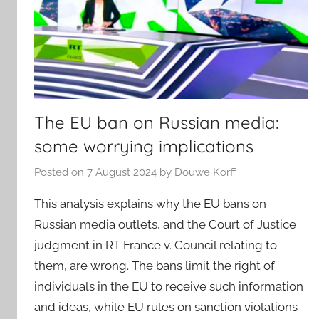
The EU ban on Russian media:
some worrying implications
Posted on
7 August 2024
by
Douwe Korff
This analysis explains why the EU bans on
Russian media outlets, and the Court of Justice
judgment in RT France v. Council relating to
them, are wrong. The bans limit the right of
individuals in the EU to receive such information
and ideas, while EU rules on sanction violations