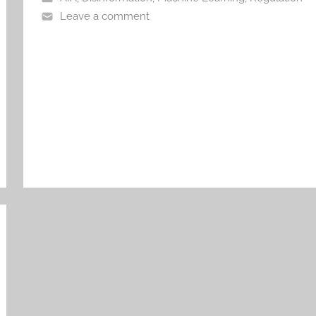
Leave a comment