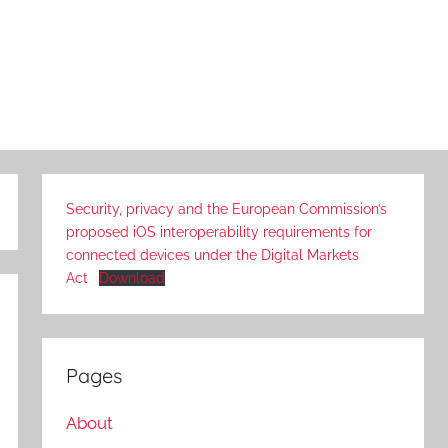
Security, privacy and the European Commission’s
proposed iOS interoperability requirements for
connected devices under the Digital Markets
Act
Download
Pages
About