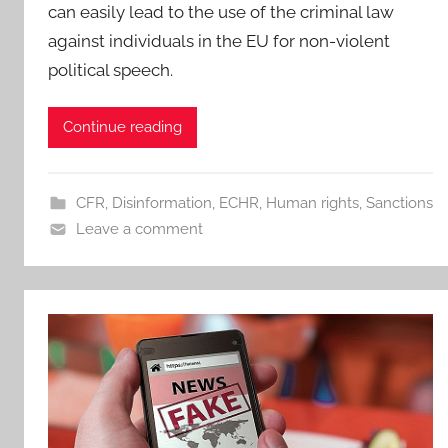
can easily lead to the use of the criminal law
against individuals in the EU for non-violent
political speech.
Continue reading
CFR
,
Disinformation
,
ECHR
,
Human rights
,
Sanctions
Leave a comment