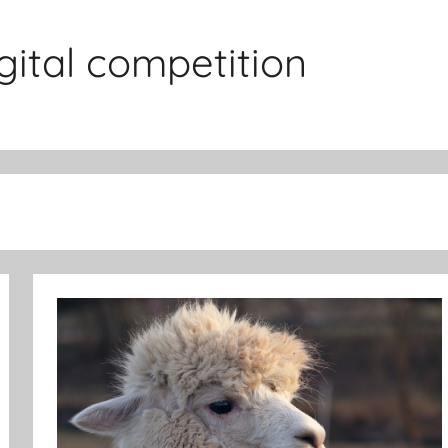
gital competition