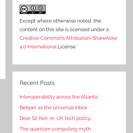
Except where otherwise noted, the
content on this site is licensed under a
Creative Commons Attribution-ShareAlike
4.0 International
License.
Recent Posts
Interoperability across the Atlantic
Beeper as the universal inbox
Dear Sir Keir, re: UK tech policy…
The quantum computing myth