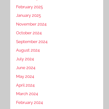
February 2025
January 2025
November 2024
October 2024
September 2024
August 2024
July 2024
June 2024
May 2024
April 2024
March 2024
February 2024