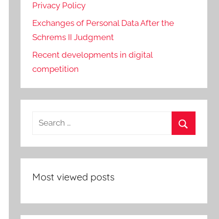
Privacy Policy
Exchanges of Personal Data After the
Schrems II Judgment
Recent developments in digital
competition
Search
for:
Search
Most viewed posts