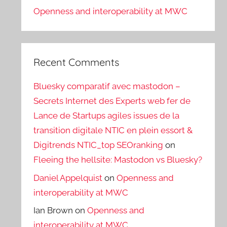
Openness and interoperability at MWC
Recent Comments
Bluesky comparatif avec mastodon –
Secrets Internet des Experts web fer de
Lance de Startups agiles issues de la
transition digitale NTIC en plein essort &
Digitrends NTIC_top SEOranking
on
Fleeing the hellsite: Mastodon vs Bluesky?
Daniel Appelquist
on
Openness and
interoperability at MWC
Ian Brown
on
Openness and
interoperability at MWC