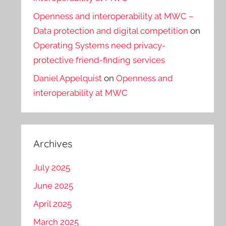
Openness and interoperability at MWC –
Data protection and digital competition
on
Operating Systems need privacy-
protective friend-finding services
Daniel Appelquist
on
Openness and
interoperability at MWC
Archives
July 2025
June 2025
April 2025
March 2025