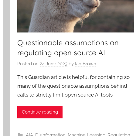
Questionable assumptions on
regulating open source AI
Posted on
24 June 2023
by
Ian Brown
This Guardian article is helpful for containing so
many of the questionable assumptions behind
calls to strictly limit open source AI tools.
Continue reading
AIA
,
Disinformation
,
Machine Learning
,
Regulation