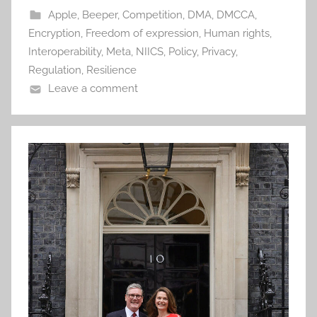
Apple
,
Beeper
,
Competition
,
DMA
,
DMCCA
,
Encryption
,
Freedom of expression
,
Human rights
,
Interoperability
,
Meta
,
NIICS
,
Policy
,
Privacy
,
Regulation
,
Resilience
Leave a comment