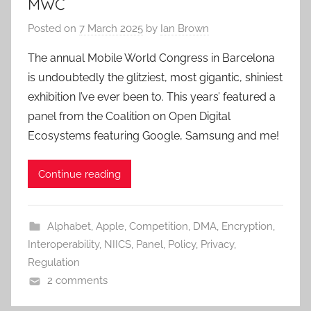
MWC
Posted on
7 March 2025
by
Ian Brown
The annual Mobile World Congress in Barcelona
is undoubtedly the glitziest, most gigantic, shiniest
exhibition I’ve ever been to. This years’ featured a
panel from the Coalition on Open Digital
Ecosystems featuring Google, Samsung and me!
Continue reading
Alphabet
,
Apple
,
Competition
,
DMA
,
Encryption
,
Interoperability
,
NIICS
,
Panel
,
Policy
,
Privacy
,
Regulation
2 comments