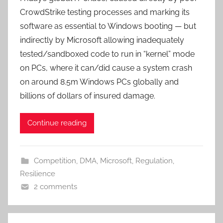
CrowdStrike testing processes and marking its
software as essential to Windows booting — but
indirectly by Microsoft allowing inadequately
tested/sandboxed code to run in “kernel” mode
on PCs, where it can/did cause a system crash
on around 8.5m Windows PCs globally and
billions of dollars of insured damage.
Continue reading
Competition
,
DMA
,
Microsoft
,
Regulation
,
Resilience
2 comments