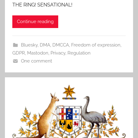
THE RING! SENSATIONAL!
Continue reading
Bluesky
,
DMA
,
DMCCA
,
Freedom of expression
,
GDPR
,
Mastodon
,
Privacy
,
Regulation
One comment