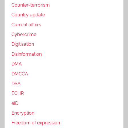
Counter-terrorism
Country update
Current affairs
Cybercrime
Digitisation
Disinformation
DMA
DMCCA
DSA
ECHR
eID
Encryption
Freedom of expression