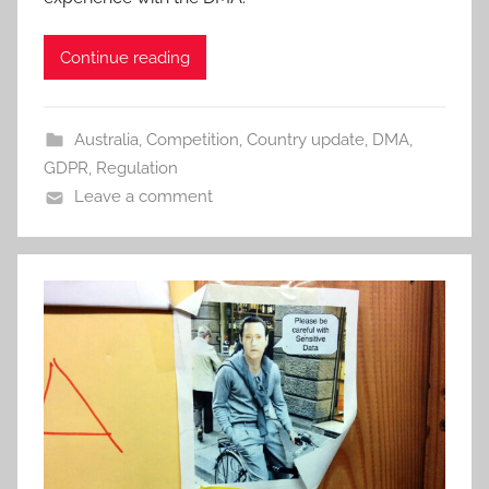
Continue reading
Australia
,
Competition
,
Country update
,
DMA
,
GDPR
,
Regulation
Leave a comment