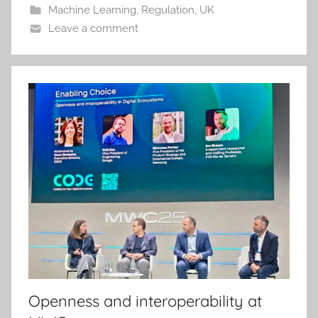
Machine Learning
,
Regulation
,
UK
Leave a comment
Openness and interoperability at