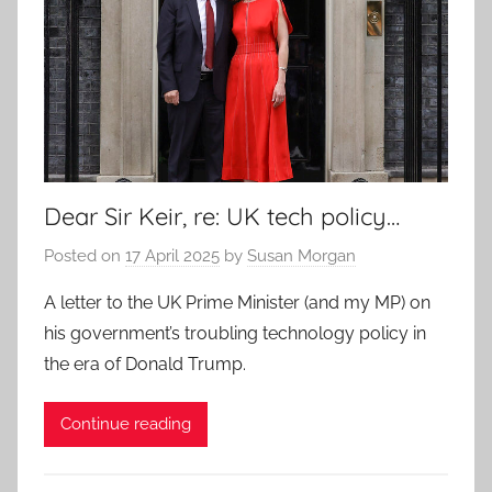
Dear Sir Keir, re: UK tech policy…
Posted on
17 April 2025
by
Susan Morgan
A letter to the UK Prime Minister (and my MP) on
his government’s troubling technology policy in
the era of Donald Trump.
Continue reading