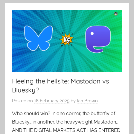
Fleeing the hellsite: Mastodon vs
Bluesky?
Posted on
18 February 2025
by
Ian Brown
Who should win? In one corner, the butterfly of
Bluesky… in another, the heavyweight Mastodon…
AND THE DIGITAL MARKETS ACT HAS ENTERED