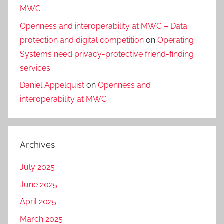
MWC
Openness and interoperability at MWC – Data
protection and digital competition
on
Operating
Systems need privacy-protective friend-finding
services
Daniel Appelquist
on
Openness and
interoperability at MWC
Archives
July 2025
June 2025
April 2025
March 2025