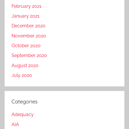
February 2021
January 2021
December 2020
November 2020
October 2020
September 2020
August 2020
July 2020
Categories
Adequacy
AIA