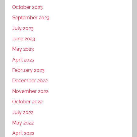
October 2023
September 2023
July 2023
June 2023
May 2023
April 2023
February 2023
December 2022
November 2022
October 2022
July 2022
May 2022
April 2022