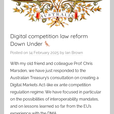
Digital competition law reform
Down Under
Posted on
14 February 2025
by
Ian Brown
With my old friend and colleague Prof. Chris
Marsden, we have just responded to the
Australian Treasury’s consultation on creating a
Digital Markets Act-like ex ante competition
regulation regime. We have focused in particular
on the possibilities of interoperability mandates,
and on lessons learned so far from the EU’s
experience with the DMA.