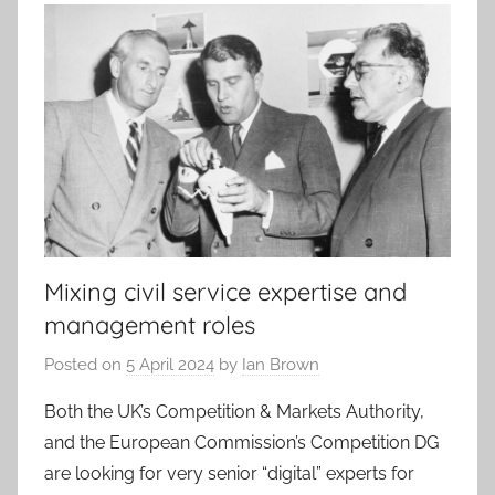
Mixing civil service expertise and
management roles
Posted on
5 April 2024
by
Ian Brown
Both the UK’s Competition & Markets Authority,
and the European Commission’s Competition DG
are looking for very senior “digital” experts for