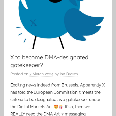
X to become DMA-designated
gatekeeper?
Posted on
3 March 2024
by
Ian Brown
Exciting news indeed from Brussels. Apparently X
has told the European Commission it meets the
criteria to be designated as a gatekeeper under
the Digital Markets Act
. If so, then we
REALLY need the DMA Art. 7 messaging