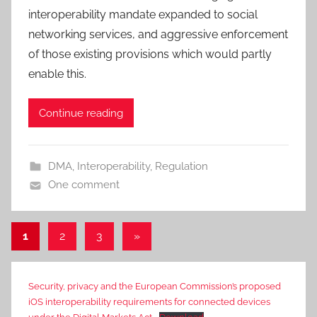
interoperability mandate expanded to social
networking services, and aggressive enforcement
of those existing provisions which would partly
enable this.
Continue reading
DMA
,
Interoperability
,
Regulation
One comment
Posts
Next
1
2
3
»
Posts
pagination
Security, privacy and the European Commission’s proposed
iOS interoperability requirements for connected devices