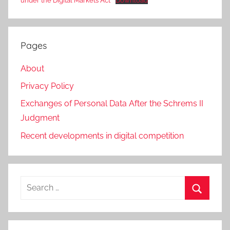
under the Digital Markets Act
Download
Pages
About
Privacy Policy
Exchanges of Personal Data After the Schrems II
Judgment
Recent developments in digital competition
Search
for:
Search