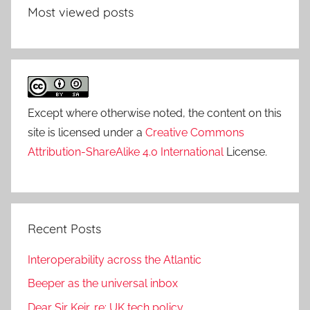
Most viewed posts
Except where otherwise noted, the content on this
site is licensed under a
Creative Commons
Attribution-ShareAlike 4.0 International
License.
Recent Posts
Interoperability across the Atlantic
Beeper as the universal inbox
Dear Sir Keir, re: UK tech policy…