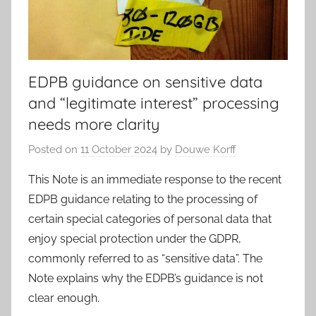
EDPB guidance on sensitive data
and “legitimate interest” processing
needs more clarity
Posted on
11 October 2024
by
Douwe Korff
This Note is an immediate response to the recent
EDPB guidance relating to the processing of
certain special categories of personal data that
enjoy special protection under the GDPR,
commonly referred to as “sensitive data”. The
Note explains why the EDPB’s guidance is not
clear enough.