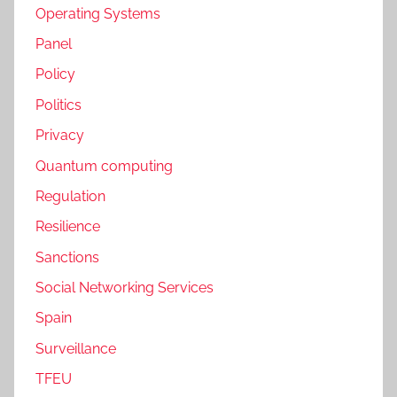
Operating Systems
Panel
Policy
Politics
Privacy
Quantum computing
Regulation
Resilience
Sanctions
Social Networking Services
Spain
Surveillance
TFEU