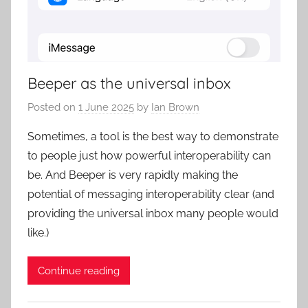
Beeper as the universal inbox
Posted on
1 June 2025
by
Ian Brown
Sometimes, a tool is the best way to demonstrate
to people just how powerful interoperability can
be. And Beeper is very rapidly making the
potential of messaging interoperability clear (and
providing the universal inbox many people would
like.)
Continue reading