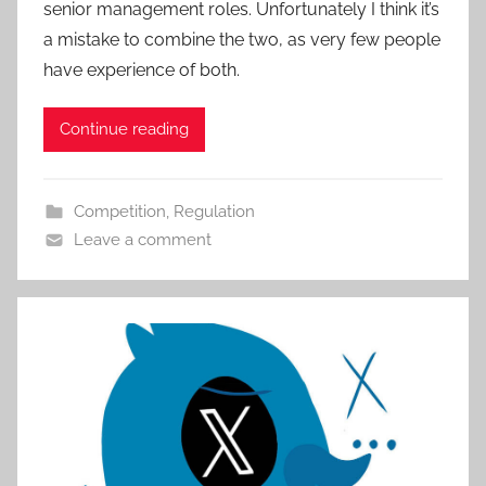
senior management roles. Unfortunately I think it’s
a mistake to combine the two, as very few people
have experience of both.
Continue reading
Competition
,
Regulation
Leave a comment