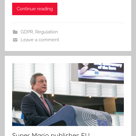
Continue reading
GDPR
,
Regulation
Leave a comment
Super Mario publishes EU