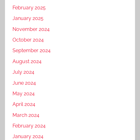
February 2025
January 2025
November 2024
October 2024
September 2024
August 2024
July 2024
June 2024
May 2024
April 2024
March 2024
February 2024
January 2024