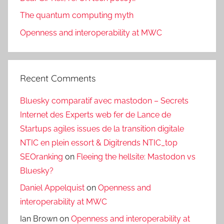
The quantum computing myth
Openness and interoperability at MWC
Recent Comments
Bluesky comparatif avec mastodon – Secrets
Internet des Experts web fer de Lance de
Startups agiles issues de la transition digitale
NTIC en plein essort & Digitrends NTIC_top
SEOranking
on
Fleeing the hellsite: Mastodon vs
Bluesky?
Daniel Appelquist
on
Openness and
interoperability at MWC
Ian Brown
on
Openness and interoperability at