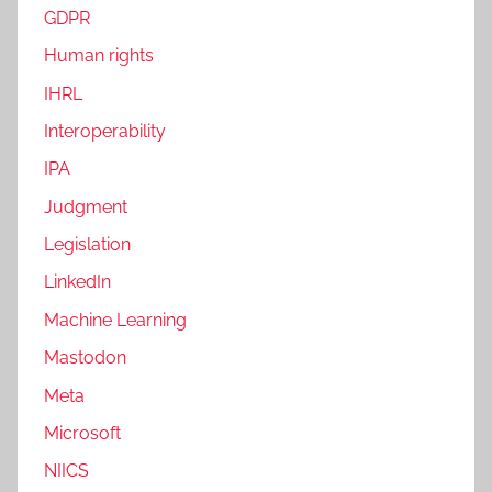
GDPR
Human rights
IHRL
Interoperability
IPA
Judgment
Legislation
LinkedIn
Machine Learning
Mastodon
Meta
Microsoft
NIICS