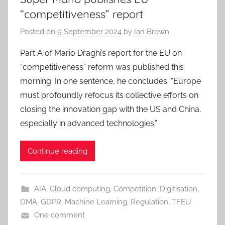
“competitiveness” report
Posted on
9 September 2024
by
Ian Brown
Part A of Mario Draghi’s report for the EU on
“competitiveness” reform was published this
morning. In one sentence, he concludes: “Europe
must profoundly refocus its collective efforts on
closing the innovation gap with the US and China,
especially in advanced technologies.”
Continue reading
AIA
,
Cloud computing
,
Competition
,
Digitisation
,
DMA
,
GDPR
,
Machine Learning
,
Regulation
,
TFEU
One comment