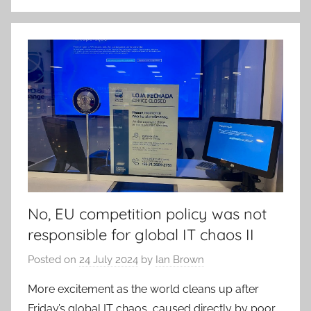
No, EU competition policy was not
responsible for global IT chaos II
Posted on
24 July 2024
by
Ian Brown
More excitement as the world cleans up after
Friday’s global IT chaos, caused directly by poor