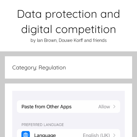
Skip
Data protection and
to
content
digital competition
by Ian Brown, Douwe Korff and friends
Category:
Regulation