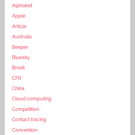
Alphabet
Apple
Article
Australia
Beeper
Bluesky
Brexit
CFR
China
Cloud computing
Competition
Contact tracing
Convention