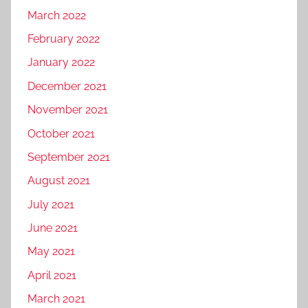
March 2022
February 2022
January 2022
December 2021
November 2021
October 2021
September 2021
August 2021
July 2021
June 2021
May 2021
April 2021
March 2021