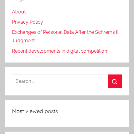
About
Privacy Policy
Exchanges of Personal Data After the Schrems II
Judgment
Recent developments in digital competition
Search
for:
Search
Most viewed posts