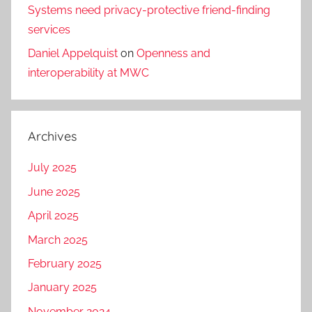
Systems need privacy-protective friend-finding
services
Daniel Appelquist
on
Openness and
interoperability at MWC
Archives
July 2025
June 2025
April 2025
March 2025
February 2025
January 2025
November 2024