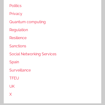
Politics
Privacy
Quantum computing
Regulation
Resilience
Sanctions
Social Networking Services
Spain
Surveillance
TFEU
UK
X