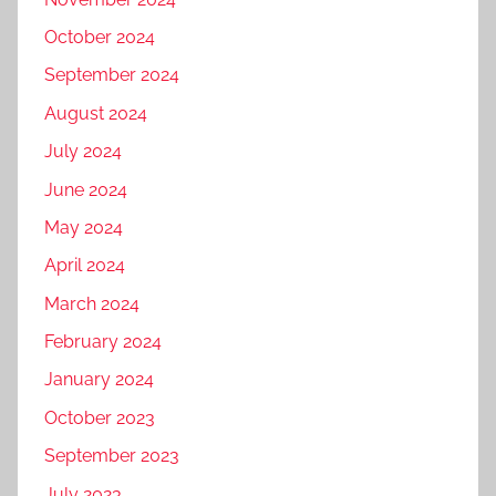
October 2024
September 2024
August 2024
July 2024
June 2024
May 2024
April 2024
March 2024
February 2024
January 2024
October 2023
September 2023
July 2023