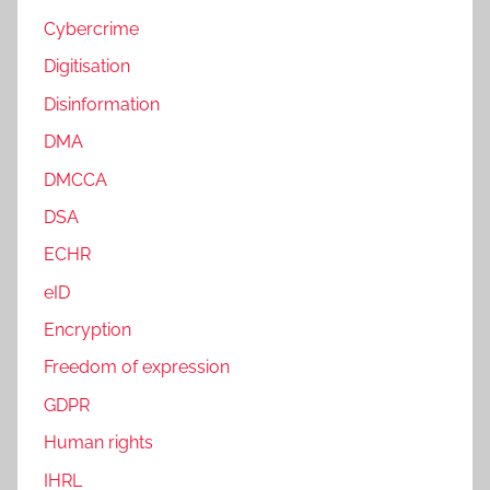
Cybercrime
Digitisation
Disinformation
DMA
DMCCA
DSA
ECHR
eID
Encryption
Freedom of expression
GDPR
Human rights
IHRL