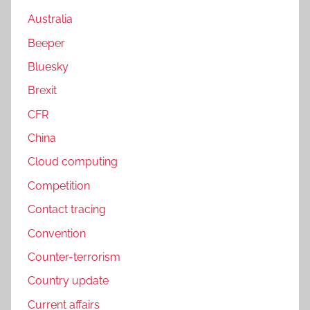
Australia
Beeper
Bluesky
Brexit
CFR
China
Cloud computing
Competition
Contact tracing
Convention
Counter-terrorism
Country update
Current affairs