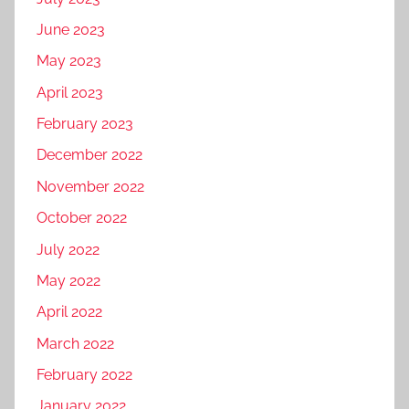
June 2023
May 2023
April 2023
February 2023
December 2022
November 2022
October 2022
July 2022
May 2022
April 2022
March 2022
February 2022
January 2022