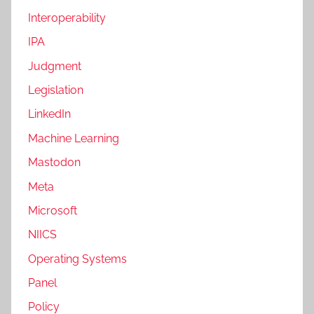
Interoperability
IPA
Judgment
Legislation
LinkedIn
Machine Learning
Mastodon
Meta
Microsoft
NIICS
Operating Systems
Panel
Policy