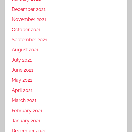
December 2021
November 2021
October 2021
September 2021
August 2021
July 2021
June 2021
May 2021
April 2021
March 2021
February 2021
January 2021
December 2020