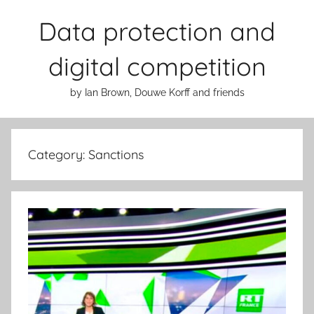
Skip
Data protection and
to
content
digital competition
by Ian Brown, Douwe Korff and friends
Category:
Sanctions