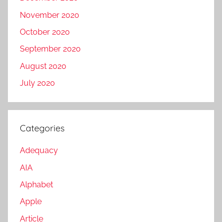
November 2020
October 2020
September 2020
August 2020
July 2020
Categories
Adequacy
AIA
Alphabet
Apple
Article