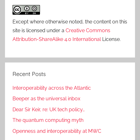
Except where otherwise noted, the content on this
site is licensed under a
Creative Commons
Attribution-ShareAlike 4.0 International
License.
Recent Posts
Interoperability across the Atlantic
Beeper as the universal inbox
Dear Sir Keir, re: UK tech policy…
The quantum computing myth
Openness and interoperability at MWC