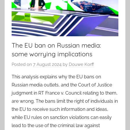
The EU ban on Russian media:
some worrying implications
Posted on
7 August 2024
by
Douwe Korff
This analysis explains why the EU bans on
Russian media outlets, and the Court of Justice
judgment in RT France v. Council relating to them,
are wrong. The bans limit the right of individuals in
the EU to receive such information and ideas,
while EU rules on sanction violations can easily
lead to the use of the criminal law against