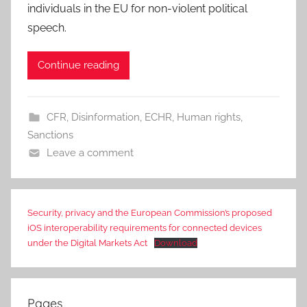
individuals in the EU for non-violent political
speech.
Continue reading
CFR
,
Disinformation
,
ECHR
,
Human rights
,
Sanctions
Leave a comment
Security, privacy and the European Commission’s proposed
iOS interoperability requirements for connected devices
under the Digital Markets Act
Download
Pages