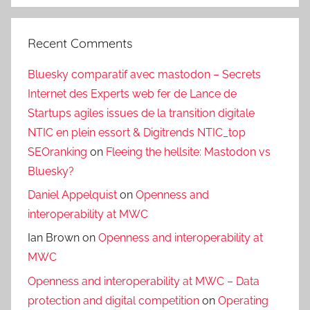
Recent Comments
Bluesky comparatif avec mastodon – Secrets
Internet des Experts web fer de Lance de
Startups agiles issues de la transition digitale
NTIC en plein essort & Digitrends NTIC_top
SEOranking
on
Fleeing the hellsite: Mastodon vs
Bluesky?
Daniel Appelquist
on
Openness and
interoperability at MWC
Ian Brown
on
Openness and interoperability at
MWC
Openness and interoperability at MWC – Data
protection and digital competition
on
Operating