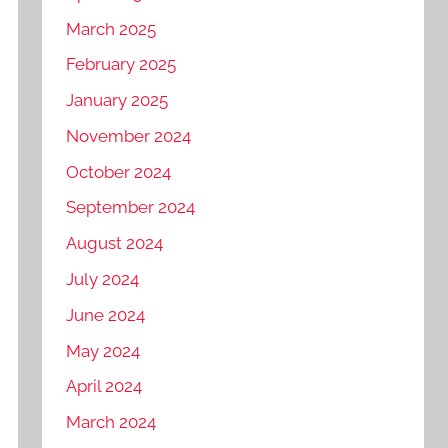
March 2025
February 2025
January 2025
November 2024
October 2024
September 2024
August 2024
July 2024
June 2024
May 2024
April 2024
March 2024