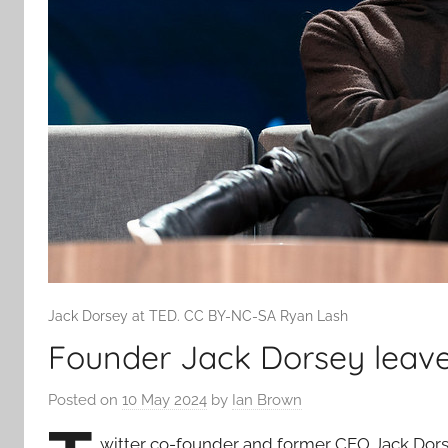
Jack Dorsey at TED. CC BY-NC-SA Ryan Lash
Founder Jack Dorsey leav
Posted on
10 May 2024
by
Ian Brown
witter co-founder and former CEO Jack Dors