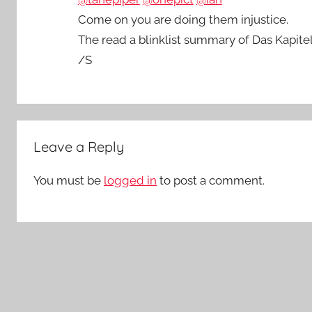
Come on you are doing them injustice.
The read a blinklist summary of Das Kapite
/S
Leave a Reply
You must be
logged in
to post a comment.