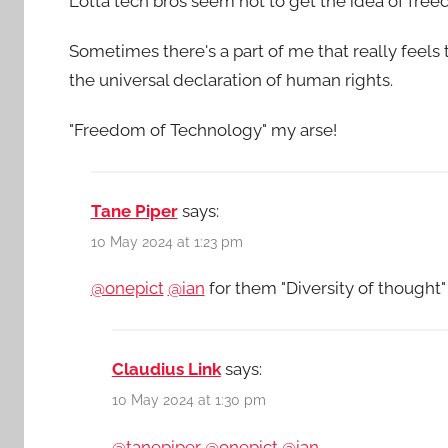
Lotta tech bros seem not to get the idea of free
Sometimes there's a part of me that really feels
the universal declaration of human rights.
"Freedom of Technology" my arse!
Tane Piper
says:
10 May 2024 at 1:23 pm
@onepict
@ian
for them "Diversity of thought
Claudius Link
says:
10 May 2024 at 1:30 pm
@tanepiper
@onepict
@ian