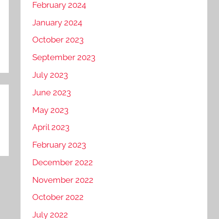
February 2024
January 2024
October 2023
September 2023
July 2023
June 2023
May 2023
April 2023
February 2023
December 2022
November 2022
October 2022
July 2022