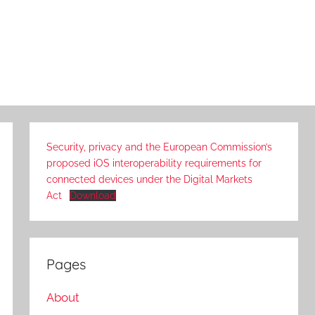
Security, privacy and the European Commission’s
proposed iOS interoperability requirements for
connected devices under the Digital Markets
Act
Download
Pages
About