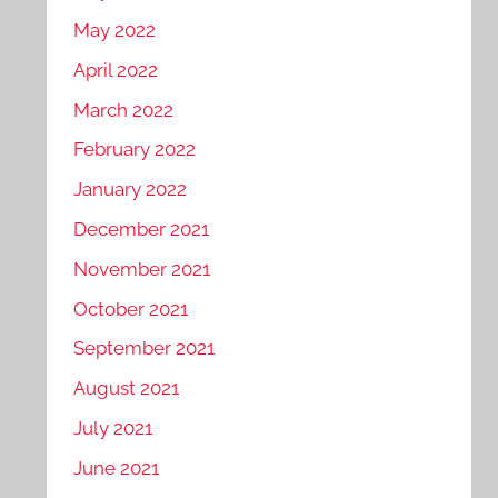
May 2022
April 2022
March 2022
February 2022
January 2022
December 2021
November 2021
October 2021
September 2021
August 2021
July 2021
June 2021