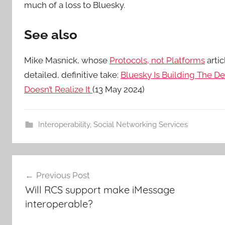
much of a loss to Bluesky.
See also
Mike Masnick, whose
Protocols, not Platforms
arti
detailed, definitive take:
Bluesky Is Building The De
Doesn’t Realize It
(13 May 2024)
Interoperability
,
Social Networking Services
Post
Previous Post
navigation
Will RCS support make iMessage
interoperable?