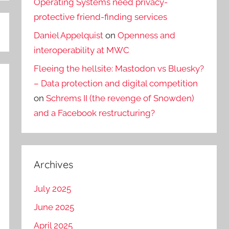
Operating Systems need privacy-
protective friend-finding services
Daniel Appelquist
on
Openness and
interoperability at MWC
Fleeing the hellsite: Mastodon vs Bluesky?
– Data protection and digital competition
on
Schrems II (the revenge of Snowden)
and a Facebook restructuring?
Archives
July 2025
June 2025
April 2025