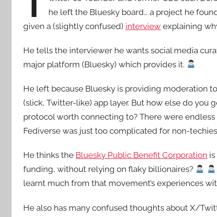
T
he left the Bluesky board… a project he found
given a (slightly confused)
interview
explaining wh
He tells the interviewer he wants social media curat
major platform (Bluesky) which provides it.
He left because Bluesky is providing moderation to
(slick, Twitter-like) app layer. But how else do you 
protocol worth connecting to? There were endles
Fediverse was just too complicated for non-techie
He thinks the
Bluesky Public Benefit Corporation
is
funding, without relying on flaky billionaires?
learnt much from that movement’s experiences wit
He also has many confused thoughts about X/Twitter s