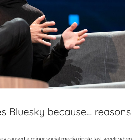
es Bluesky because… reasons
ey caused a minor social media ripple last week when