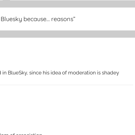
 Bluesky because… reasons
”
n BlueSky, since his idea of moderation is shadey