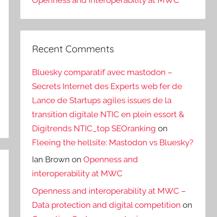
Openness and interoperability at MWC
Recent Comments
Bluesky comparatif avec mastodon –
Secrets Internet des Experts web fer de
Lance de Startups agiles issues de la
transition digitale NTIC en plein essort &
Digitrends NTIC_top SEOranking
on
Fleeing the hellsite: Mastodon vs Bluesky?
Ian Brown
on
Openness and
interoperability at MWC
Openness and interoperability at MWC –
Data protection and digital competition
on