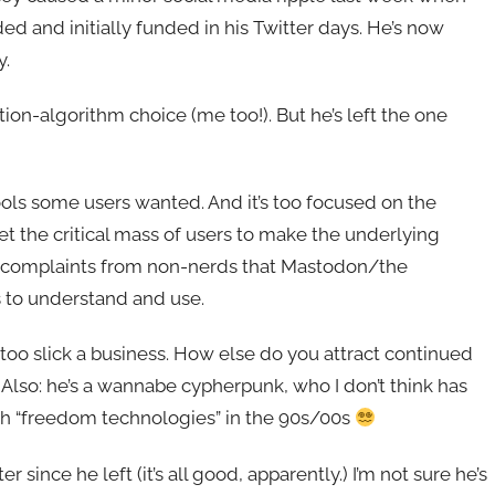
ed and initially funded in his Twitter days. He’s now
y.
ion-algorithm choice (me too!). But he’s left the one
ols some users wanted. And it’s too focused on the
get the critical mass of users to make the underlying
s complaints from non-nerds that Mastodon/the
s to understand and use.
 too slick a business. How else do you attract continued
Also: he’s a wannabe cypherpunk, who I don’t think has
h “freedom technologies” in the 90s/00s
ince he left (it’s all good, apparently.) I’m not sure he’s