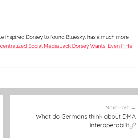
cle inspired Dorsey to found Bluesky, has a much more
centralized Social Media Jack Dorsey Wants, Even If He
Next Post
What do Germans think about DMA
interoperability?