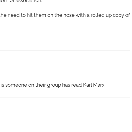
dom of association.
 the need to hit them on the nose with a rolled up copy of
" is someone on their group has read Karl Marx