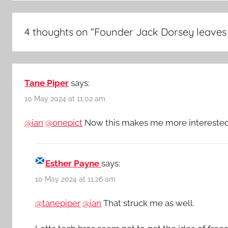
4 thoughts on “
Founder Jack Dorsey leaves
Tane Piper
says:
10 May 2024 at 11:02 am
@ian
@onepict
Now this makes me more interested i
Esther Payne
says:
10 May 2024 at 11:26 am
@tanepiper
@ian
That struck me as well.