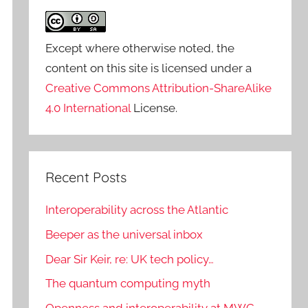
Except where otherwise noted, the
content on this site is licensed under a
Creative Commons Attribution-ShareAlike
4.0 International
License.
Recent Posts
Interoperability across the Atlantic
Beeper as the universal inbox
Dear Sir Keir, re: UK tech policy…
The quantum computing myth