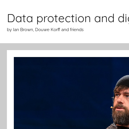
Skip
to
Data protection and di
content
by Ian Brown, Douwe Korff and friends