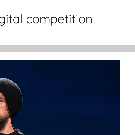
gital competition