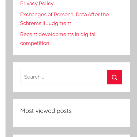
Privacy Policy
Exchanges of Personal Data After the
Schrems II Judgment
Recent developments in digital
competition
Search
for:
Search
Most viewed posts