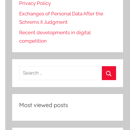
Privacy Policy
Exchanges of Personal Data After the
Schrems II Judgment
Recent developments in digital
competition
Search
for:
Search
Most viewed posts