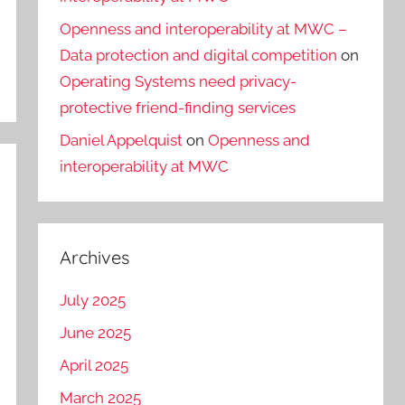
Openness and interoperability at MWC –
Data protection and digital competition
on
Operating Systems need privacy-
protective friend-finding services
Daniel Appelquist
on
Openness and
interoperability at MWC
Archives
July 2025
June 2025
April 2025
March 2025