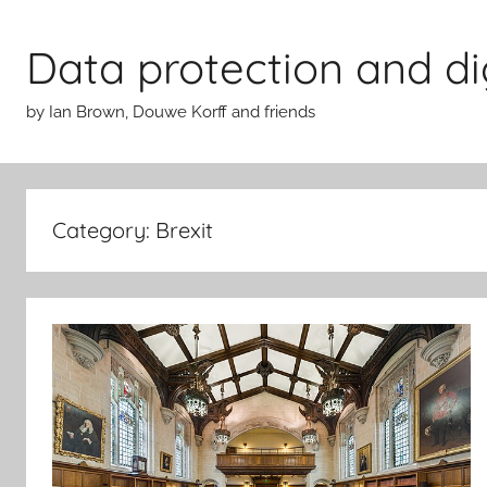
Skip
to
Data protection and di
content
by Ian Brown, Douwe Korff and friends
Category:
Brexit