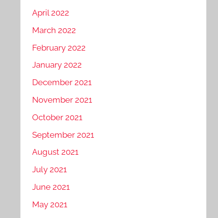
April 2022
March 2022
February 2022
January 2022
December 2021
November 2021
October 2021
September 2021
August 2021
July 2021
June 2021
May 2021