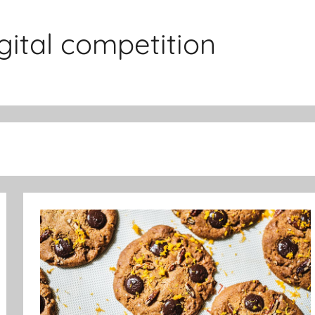
gital competition