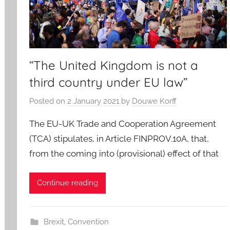
“The United Kingdom is not a
third country under EU law”
Posted on
2 January 2021
by
Douwe Korff
The EU-UK Trade and Cooperation Agreement
(TCA) stipulates, in Article FINPROV.10A, that,
from the coming into (provisional) effect of that
Continue reading
Brexit
,
Convention