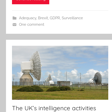
Adequacy
,
Brexit
,
GDPR
,
Surveillance
One comment
The UK’s intelligence activities