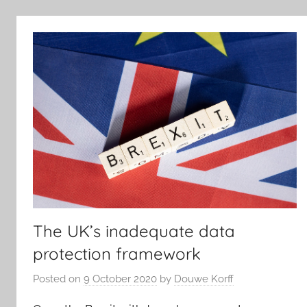
The UK’s inadequate data
protection framework
Posted on
9 October 2020
by
Douwe Korff