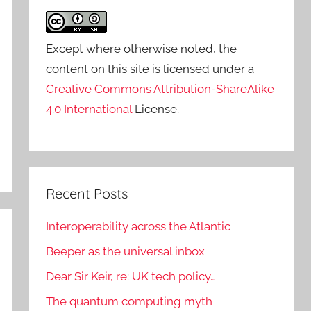
Except where otherwise noted, the
content on this site is licensed under a
Creative Commons Attribution-ShareAlike
4.0 International
License.
Recent Posts
Interoperability across the Atlantic
Beeper as the universal inbox
Dear Sir Keir, re: UK tech policy…
The quantum computing myth