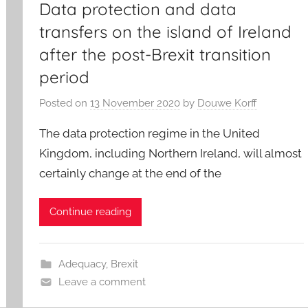
Data protection and data
transfers on the island of Ireland
after the post-Brexit transition
period
Posted on
13 November 2020
by
Douwe Korff
The data protection regime in the United
Kingdom, including Northern Ireland, will almost
certainly change at the end of the
Continue reading
Adequacy
,
Brexit
Leave a comment