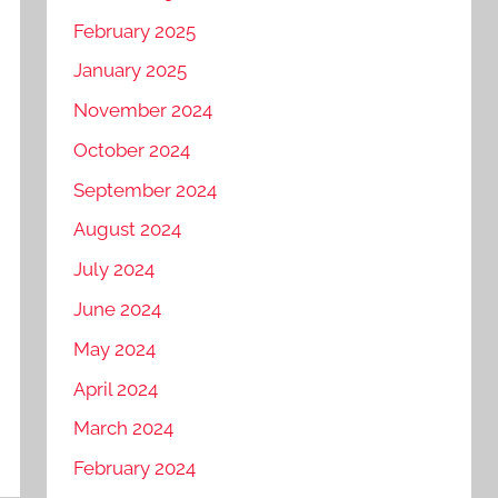
February 2025
January 2025
November 2024
October 2024
September 2024
August 2024
July 2024
June 2024
May 2024
April 2024
March 2024
February 2024