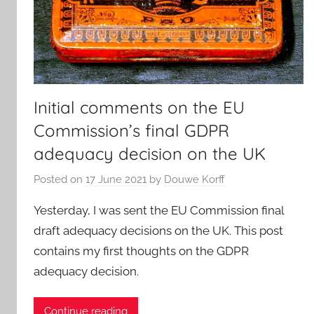
Initial comments on the EU
Commission’s final GDPR
adequacy decision on the UK
Posted on
17 June 2021
by
Douwe Korff
Yesterday, I was sent the EU Commission final
draft adequacy decisions on the UK. This post
contains my first thoughts on the GDPR
adequacy decision.
Continue reading