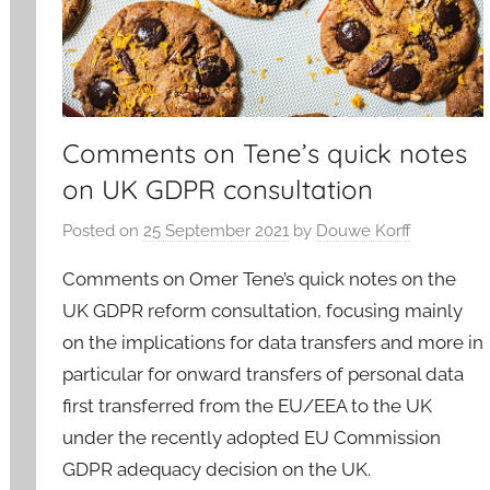
Comments on Tene’s quick notes
on UK GDPR consultation
Posted on
25 September 2021
by
Douwe Korff
Comments on Omer Tene’s quick notes on the
UK GDPR reform consultation, focusing mainly
on the implications for data transfers and more in
particular for onward transfers of personal data
first transferred from the EU/EEA to the UK
under the recently adopted EU Commission
GDPR adequacy decision on the UK.