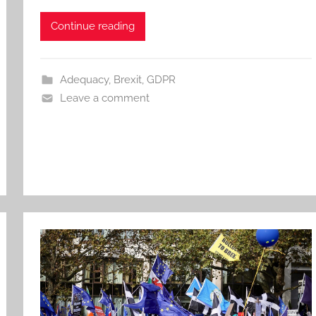
Continue reading
Adequacy
,
Brexit
,
GDPR
Leave a comment