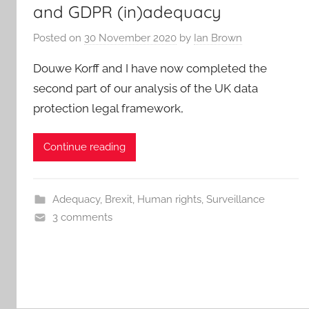
and GDPR (in)adequacy
Posted on
30 November 2020
by
Ian Brown
Douwe Korff and I have now completed the
second part of our analysis of the UK data
protection legal framework,
Continue reading
Adequacy
,
Brexit
,
Human rights
,
Surveillance
3 comments