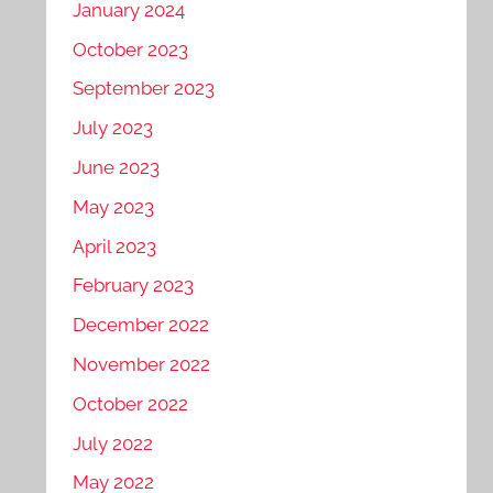
January 2024
October 2023
September 2023
July 2023
June 2023
May 2023
April 2023
February 2023
December 2022
November 2022
October 2022
July 2022
May 2022