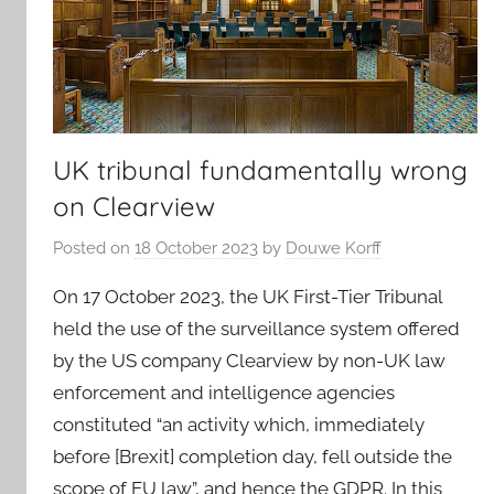
UK tribunal fundamentally wrong
on Clearview
Posted on
18 October 2023
by
Douwe Korff
On 17 October 2023, the UK First-Tier Tribunal
held the use of the surveillance system offered
by the US company Clearview by non-UK law
enforcement and intelligence agencies
constituted “an activity which, immediately
before [Brexit] completion day, fell outside the
scope of EU law”, and hence the GDPR. In this