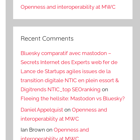
Openness and interoperability at MWC
Recent Comments
Bluesky comparatif avec mastodon –
Secrets Internet des Experts web fer de
Lance de Startups agiles issues de la
transition digitale NTIC en plein essort &
Digitrends NTIC_top SEOranking
on
Fleeing the hellsite: Mastodon vs Bluesky?
Daniel Appelquist
on
Openness and
interoperability at MWC
Ian Brown
on
Openness and
interoperability at MWC