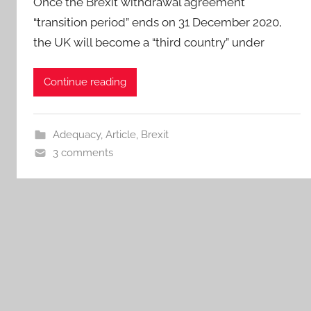
Once the Brexit withdrawal agreement
“transition period” ends on 31 December 2020,
the UK will become a “third country” under
Continue reading
Adequacy
,
Article
,
Brexit
3 comments