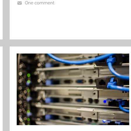
One comment