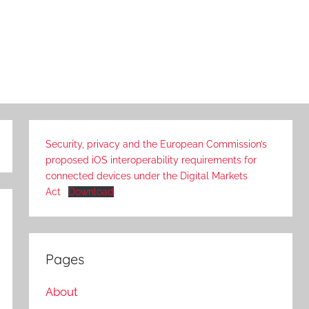
Security, privacy and the European Commission’s
proposed iOS interoperability requirements for
connected devices under the Digital Markets
Act
Download
Pages
About