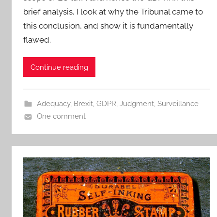
brief analysis, I look at why the Tribunal came to
this conclusion, and show it is fundamentally
flawed.
Continue reading
Adequacy
,
Brexit
,
GDPR
,
Judgment
,
Surveillance
One comment