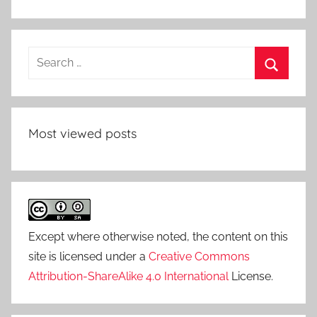
Search
for:
Search
Most viewed posts
Except where otherwise noted, the content on this
site is licensed under a
Creative Commons
Attribution-ShareAlike 4.0 International
License.