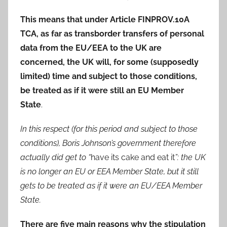
This means that under Article FINPROV.10A
TCA, as far as transborder transfers of personal
data from the EU/EEA to the UK are
concerned, the UK will, for some (supposedly
limited) time and subject to those conditions,
be treated as if it were still an EU Member
State
.
In this respect (for this period and subject to those
conditions), Boris Johnson’s government therefore
actually did get to “
have its cake and eat it
”: the UK
is no longer an EU or EEA Member State, but it still
gets to be treated as if it were an EU/EEA Member
State.
There are five main reasons why the stipulation