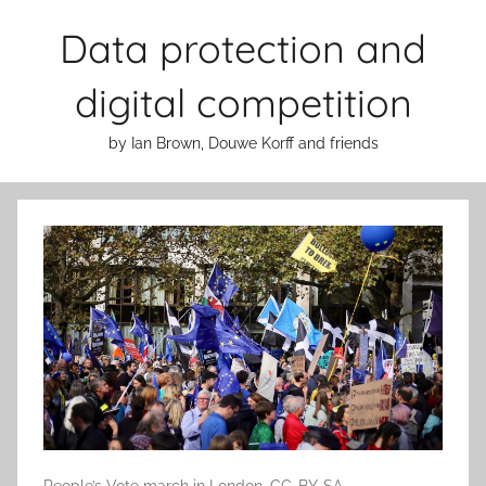
Skip
Data protection and
to
content
digital competition
by Ian Brown, Douwe Korff and friends