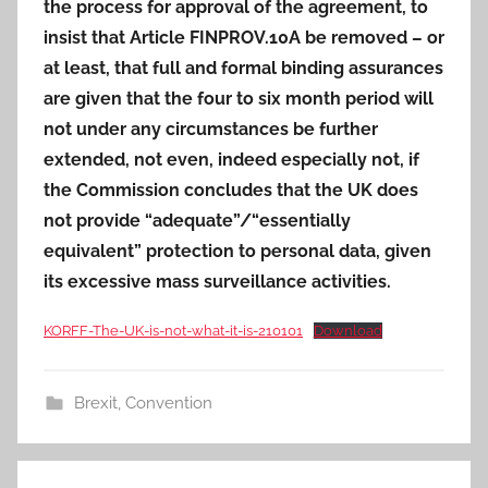
the process for approval of the agreement, to
insist that Article FINPROV.10A be removed – or
at least, that full and formal binding assurances
are given that the four to six month period will
not under any circumstances be further
extended, not even, indeed especially not, if
the Commission concludes that the UK does
not provide “adequate”/“essentially
equivalent” protection to personal data, given
its excessive mass surveillance activities.
KORFF-The-UK-is-not-what-it-is-210101
Download
Brexit
,
Convention
Post