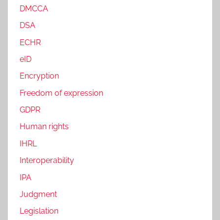
DMCCA
DSA
ECHR
eID
Encryption
Freedom of expression
GDPR
Human rights
IHRL
Interoperability
IPA
Judgment
Legislation