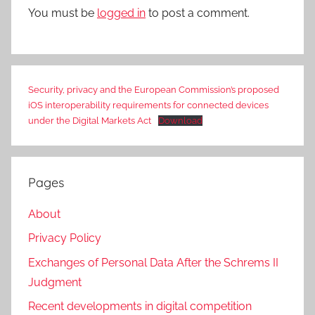
You must be
logged in
to post a comment.
Security, privacy and the European Commission’s proposed
iOS interoperability requirements for connected devices
under the Digital Markets Act
Download
Pages
About
Privacy Policy
Exchanges of Personal Data After the Schrems II
Judgment
Recent developments in digital competition