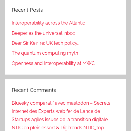
Recent Posts
Interoperability across the Atlantic
Beeper as the universal inbox
Dear Sir Keir, re: UK tech policy…
The quantum computing myth
Openness and interoperability at MWC
Recent Comments
Bluesky comparatif avec mastodon – Secrets
Internet des Experts web fer de Lance de
Startups agiles issues de la transition digitale
NTIC en plein essort & Digitrends NTIC_top