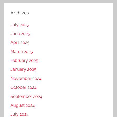
Archives
July 2025
June 2025
April 2025
March 2025
February 2025
January 2025
November 2024
October 2024
September 2024
August 2024
July 2024