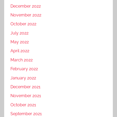
December 2022
November 2022
October 2022
July 2022
May 2022
April 2022
March 2022
February 2022
January 2022
December 2021
November 2021
October 2021
September 2021