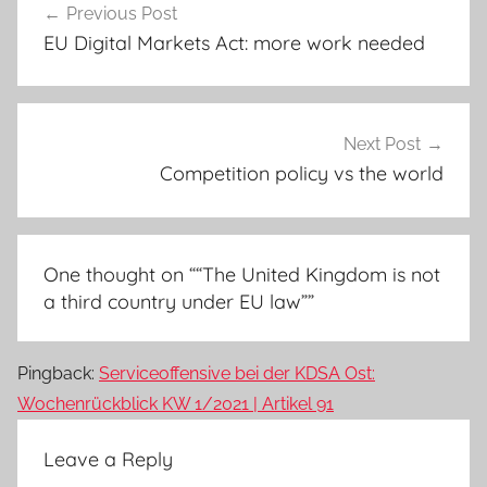
Previous Post
navigation
EU Digital Markets Act: more work needed
Next Post
Competition policy vs the world
One thought on “
“The United Kingdom is not
a third country under EU law”
”
Pingback:
Serviceoffensive bei der KDSA Ost:
Wochenrückblick KW 1/2021 | Artikel 91
Leave a Reply