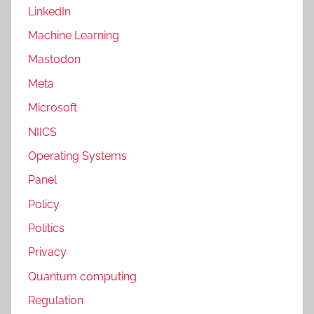
LinkedIn
Machine Learning
Mastodon
Meta
Microsoft
NIICS
Operating Systems
Panel
Policy
Politics
Privacy
Quantum computing
Regulation