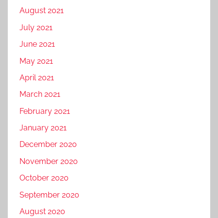
August 2021
July 2021
June 2021
May 2021
April 2021
March 2021
February 2021
January 2021
December 2020
November 2020
October 2020
September 2020
August 2020