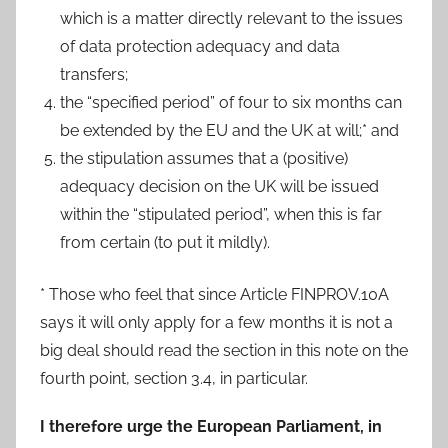
which is a matter directly relevant to the issues
of data protection adequacy and data
transfers;
the “specified period” of four to six months can
be extended by the EU and the UK at will;* and
the stipulation assumes that a (positive)
adequacy decision on the UK will be issued
within the “stipulated period”, when this is far
from certain (to put it mildly).
* Those who feel that since Article FINPROV.10A
says it will only apply for a few months it is not a
big deal should read the section in this note on the
fourth point, section 3.4, in particular.
I therefore urge the European Parliament, in