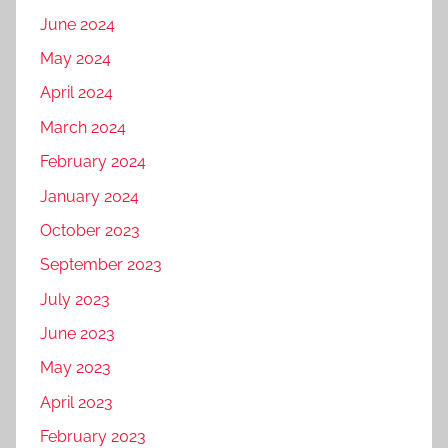
June 2024
May 2024
April 2024
March 2024
February 2024
January 2024
October 2023
September 2023
July 2023
June 2023
May 2023
April 2023
February 2023