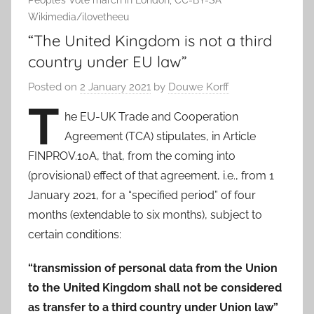
People’s Vote march in London, CC-BY-SA
Wikimedia/ilovetheeu
“The United Kingdom is not a third
country under EU law”
Posted on
2 January 2021
by
Douwe Korff
T
he EU-UK Trade and Cooperation
Agreement (TCA) stipulates, in Article
FINPROV.10A, that, from the coming into
(provisional) effect of that agreement, i.e., from 1
January 2021, for a “specified period” of four
months (extendable to six months), subject to
certain conditions:
“transmission of personal data from the Union
to the United Kingdom shall not be considered
as transfer to a third country under Union law”