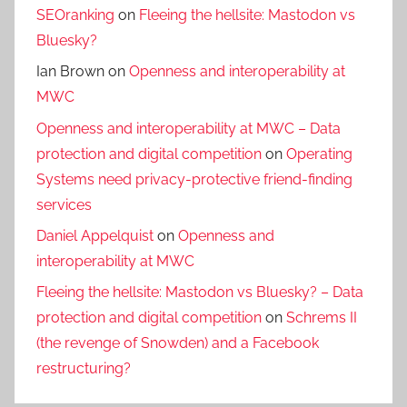
SEOranking
on
Fleeing the hellsite: Mastodon vs
Bluesky?
Ian Brown
on
Openness and interoperability at
MWC
Openness and interoperability at MWC – Data
protection and digital competition
on
Operating
Systems need privacy-protective friend-finding
services
Daniel Appelquist
on
Openness and
interoperability at MWC
Fleeing the hellsite: Mastodon vs Bluesky? – Data
protection and digital competition
on
Schrems II
(the revenge of Snowden) and a Facebook
restructuring?