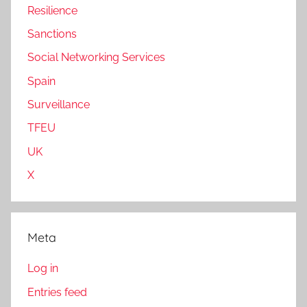
Resilience
Sanctions
Social Networking Services
Spain
Surveillance
TFEU
UK
X
Meta
Log in
Entries feed