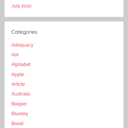
July 2020
Categories
Adequacy
AIA
Alphabet
Apple
Article
Australia
Beeper
Bluesky
Brexit