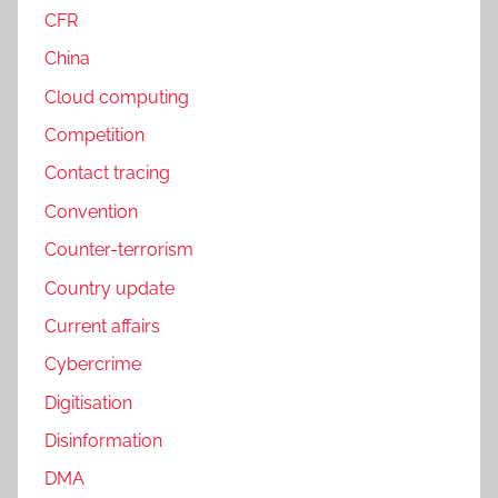
CFR
China
Cloud computing
Competition
Contact tracing
Convention
Counter-terrorism
Country update
Current affairs
Cybercrime
Digitisation
Disinformation
DMA