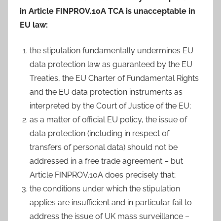
in Article FINPROV.10A TCA is unacceptable in
EU law:
the stipulation fundamentally undermines EU
data protection law as guaranteed by the EU
Treaties, the EU Charter of Fundamental Rights
and the EU data protection instruments as
interpreted by the Court of Justice of the EU;
as a matter of official EU policy, the issue of
data protection (including in respect of
transfers of personal data) should not be
addressed in a free trade agreement – but
Article FINPROV.10A does precisely that;
the conditions under which the stipulation
applies are insufficient and in particular fail to
address the issue of UK mass surveillance –