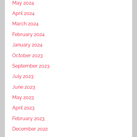
May 2024
April 2024
March 2024
February 2024
January 2024
October 2023
September 2023
July 2023
June 2023
May 2023
April 2023
February 2023
December 2022