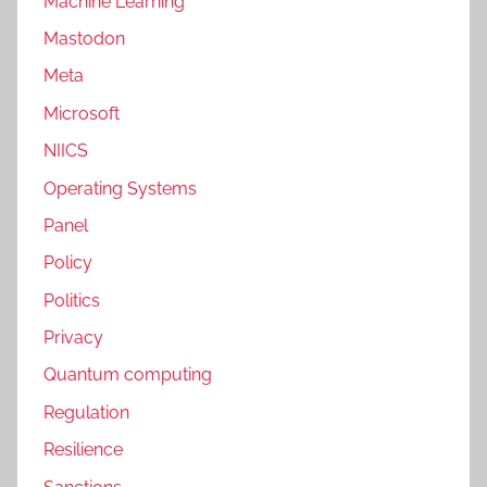
Machine Learning
Mastodon
Meta
Microsoft
NIICS
Operating Systems
Panel
Policy
Politics
Privacy
Quantum computing
Regulation
Resilience