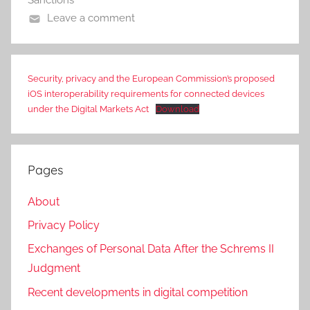
Sanctions
Leave a comment
Security, privacy and the European Commission’s proposed
iOS interoperability requirements for connected devices
under the Digital Markets Act
Download
Pages
About
Privacy Policy
Exchanges of Personal Data After the Schrems II
Judgment
Recent developments in digital competition