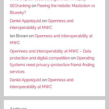
SEOranking
on
Fleeing the hellsite: Mastodon vs
Bluesky?
Daniel Appelquist
on
Openness and
interoperability at MWC
Ian Brown
on
Openness and interoperability at
MWC
Openness and interoperability at MWC – Data
protection and digital competition
on
Operating
Systems need privacy-protective friend-finding
services
Daniel Appelquist
on
Openness and
interoperability at MWC
Archives