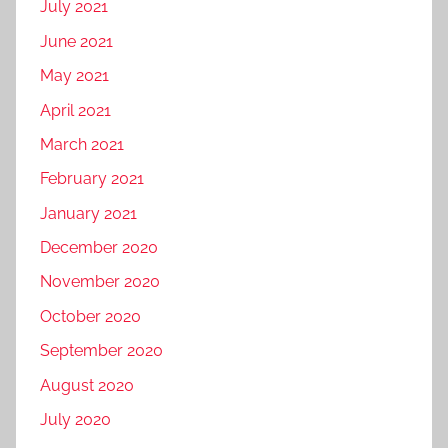
July 2021
June 2021
May 2021
April 2021
March 2021
February 2021
January 2021
December 2020
November 2020
October 2020
September 2020
August 2020
July 2020