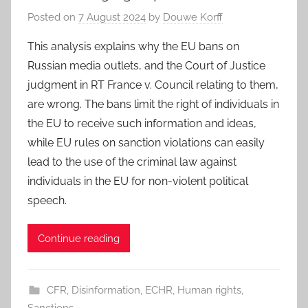
Posted on
7 August 2024
by
Douwe Korff
This analysis explains why the EU bans on
Russian media outlets, and the Court of Justice
judgment in RT France v. Council relating to them,
are wrong. The bans limit the right of individuals in
the EU to receive such information and ideas,
while EU rules on sanction violations can easily
lead to the use of the criminal law against
individuals in the EU for non-violent political
speech.
Continue reading
CFR
,
Disinformation
,
ECHR
,
Human rights
,