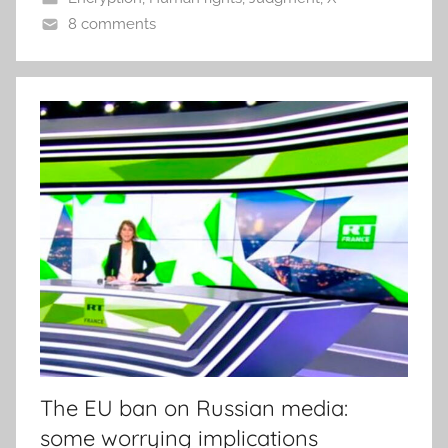
8 comments
The EU ban on Russian media:
some worrying implications