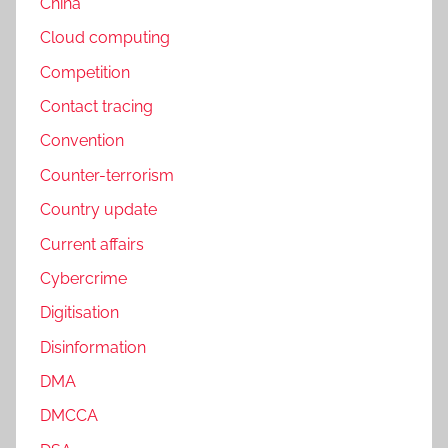
China
Cloud computing
Competition
Contact tracing
Convention
Counter-terrorism
Country update
Current affairs
Cybercrime
Digitisation
Disinformation
DMA
DMCCA