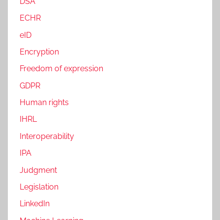
DSA
ECHR
eID
Encryption
Freedom of expression
GDPR
Human rights
IHRL
Interoperability
IPA
Judgment
Legislation
LinkedIn