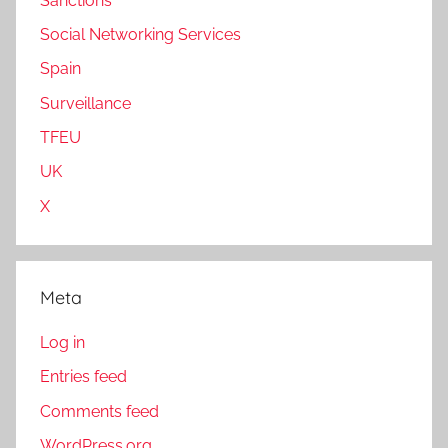
Sanctions
Social Networking Services
Spain
Surveillance
TFEU
UK
X
Meta
Log in
Entries feed
Comments feed
WordPress.org