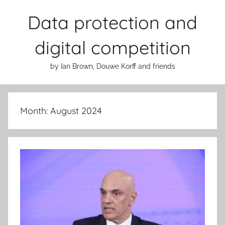
Skip
Data protection and
to
content
digital competition
by Ian Brown, Douwe Korff and friends
Month:
August 2024