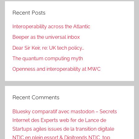
Recent Posts
Interoperability across the Atlantic
Beeper as the universal inbox
Dear Sir Keir, re: UK tech policy…
The quantum computing myth
Openness and interoperability at MWC
Recent Comments
Bluesky comparatif avec mastodon – Secrets
Internet des Experts web fer de Lance de
Startups agiles issues de la transition digitale
NTIC en plein essort & Digitrends NTIC_top