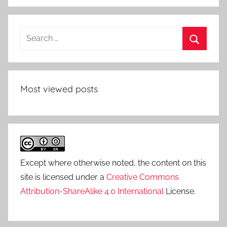
Search
for:
Search
Most viewed posts
Except where otherwise noted, the content on this
site is licensed under a
Creative Commons
Attribution-ShareAlike 4.0 International
License.