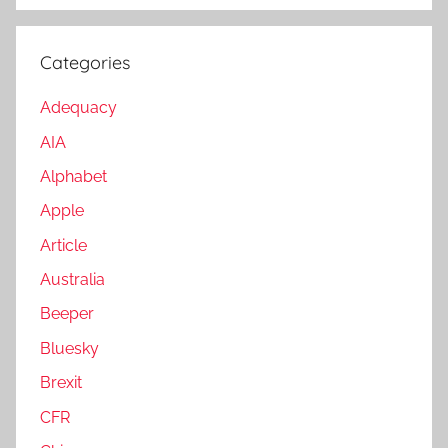
Categories
Adequacy
AIA
Alphabet
Apple
Article
Australia
Beeper
Bluesky
Brexit
CFR