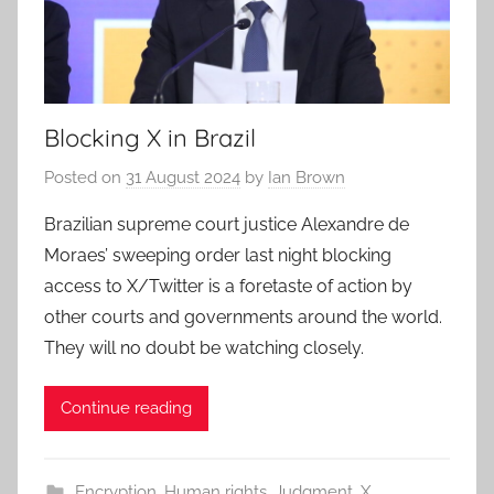
Blocking X in Brazil
Posted on
31 August 2024
by
Ian Brown
Brazilian supreme court justice Alexandre de
Moraes’ sweeping order last night blocking
access to X/Twitter is a foretaste of action by
other courts and governments around the world.
They will no doubt be watching closely.
Continue reading
Encryption
,
Human rights
,
Judgment
,
X