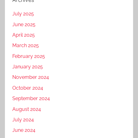
July 2025
June 2025
April 2025
March 2025
February 2025
January 2025
November 2024
October 2024
September 2024
August 2024
July 2024
June 2024