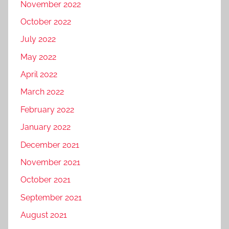
November 2022
October 2022
July 2022
May 2022
April 2022
March 2022
February 2022
January 2022
December 2021
November 2021
October 2021
September 2021
August 2021