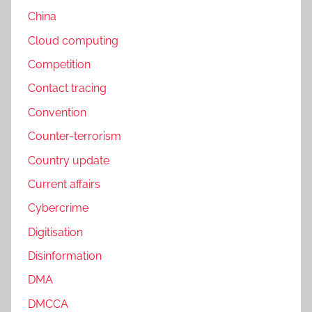
China
Cloud computing
Competition
Contact tracing
Convention
Counter-terrorism
Country update
Current affairs
Cybercrime
Digitisation
Disinformation
DMA
DMCCA