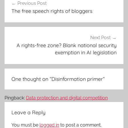
Previous Post
navigation
The free speech rights of bloggers
Next Post
A rights-free zone? Blank national security
exemption in AI legislation
One thought on “
Disinformation primer
”
Pingback:
Data protection and digital competition
Leave a Reply
You must be
logged in
to post a comment.