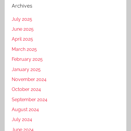
Archives
July 2025
June 2025
April 2025
March 2025
February 2025
January 2025
November 2024
October 2024
September 2024
August 2024
July 2024
June 2024