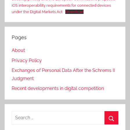
iOS interoperability requirements for connected devices
under the Digital Markets Act
Download
Pages
About
Privacy Policy
Exchanges of Personal Data After the Schrems II
Judgment
Recent developments in digital competition
Search
for:
Search