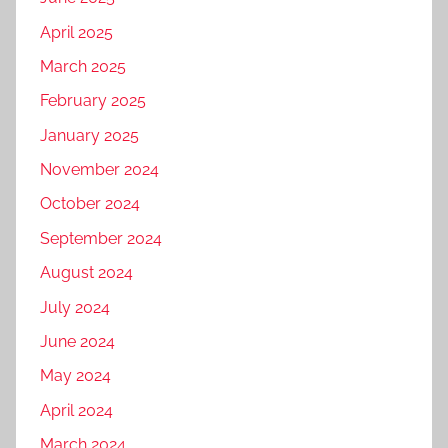
April 2025
March 2025
February 2025
January 2025
November 2024
October 2024
September 2024
August 2024
July 2024
June 2024
May 2024
April 2024
March 2024