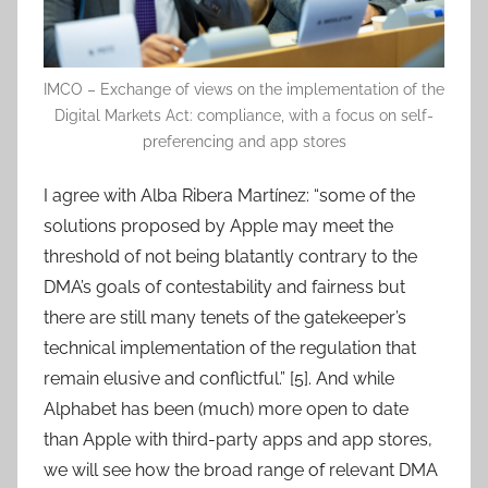
IMCO – Exchange of views on the implementation of the
Digital Markets Act: compliance, with a focus on self-
preferencing and app stores
I agree with Alba Ribera Martínez: “some of the
solutions proposed by Apple may meet the
threshold of not being blatantly contrary to the
DMA’s goals of contestability and fairness but
there are still many tenets of the gatekeeper’s
technical implementation of the regulation that
remain elusive and conflictful.” [5]. And while
Alphabet has been (much) more open to date
than Apple with third-party apps and app stores,
we will see how the broad range of relevant DMA