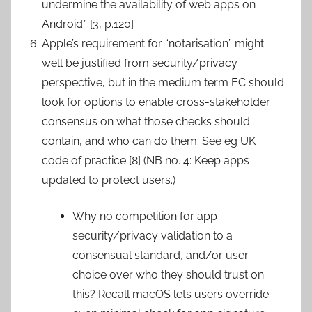
undermine the availability of web apps on
Android.” [3, p.120]
Apple’s requirement for “notarisation” might
well be justified from security/privacy
perspective, but in the medium term EC should
look for options to enable cross-stakeholder
consensus on what those checks should
contain, and who can do them. See eg UK
code of practice [8] (NB no. 4: Keep apps
updated to protect users.)
Why no competition for app
security/privacy validation to a
consensual standard, and/or user
choice over who they should trust on
this? Recall macOS lets users override