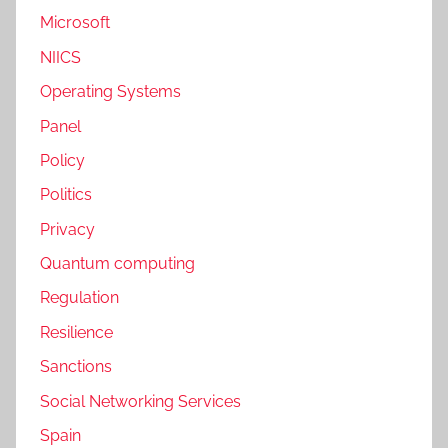
Microsoft
NIICS
Operating Systems
Panel
Policy
Politics
Privacy
Quantum computing
Regulation
Resilience
Sanctions
Social Networking Services
Spain