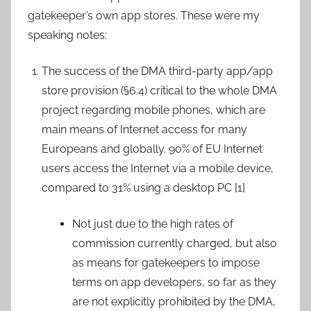
gatekeeper’s own app stores. These were my
speaking notes:
The success of the DMA third-party app/app
store provision (§6.4) critical to the whole DMA
project regarding mobile phones, which are
main means of Internet access for many
Europeans and globally. 90% of EU Internet
users access the Internet via a mobile device,
compared to 31% using a desktop PC [1]
Not just due to the high rates of
commission currently charged, but also
as means for gatekeepers to impose
terms on app developers, so far as they
are not explicitly prohibited by the DMA,