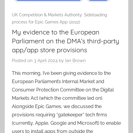
UK Competition & Markets Authority: Sideloading
process for Epic Games App (2022)
My evidence to the European
Parliament on the DMA’s third-party
app/app store provisions
Posted on
3 April 2024
by
Ian Brown
This morning, I’ve been giving evidence to the
European Parliament’s Internal Market and
Consumer Protection Committee on the Digital
Markets Act (which the committee led on).
Alongside Epic Games, we discussed the
provisions requiring “gatekeeper” tech firms
(currently, Apple, Google and Microsoft) to enable
users to install apps from outside the