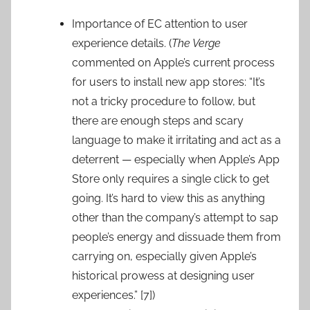
Importance of EC attention to user
experience details. (
The Verge
commented on Apple’s current process
for users to install new app stores: “It’s
not a tricky procedure to follow, but
there are enough steps and scary
language to make it irritating and act as a
deterrent — especially when Apple’s App
Store only requires a single click to get
going. It’s hard to view this as anything
other than the company’s attempt to sap
people’s energy and dissuade them from
carrying on, especially given Apple’s
historical prowess at designing user
experiences.” [7])