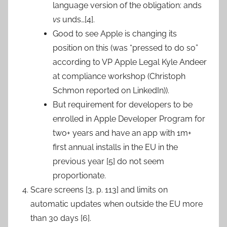
language version of the obligation: ands
vs
unds…[4].
Good to see Apple is changing its
position on this (was “pressed to do so”
according to VP Apple Legal Kyle Andeer
at compliance workshop (Christoph
Schmon reported on LinkedIn)).
But requirement for developers to be
enrolled in Apple Developer Program for
two+ years and have an app with 1m+
first annual installs in the EU in the
previous year [5] do not seem
proportionate.
Scare screens [3, p. 113] and limits on
automatic updates when outside the EU more
than 30 days [6].