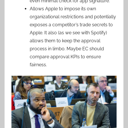
even minimal check for app signature.
Allows Apple to impose its own
organizational restrictions and potentially
exposes a competitor’s trade secrets to
Apple. It also (as we see with Spotify)
allows them to keep the approval
process in limbo. Maybe EC should
compare approval KPIs to ensure
fairness.