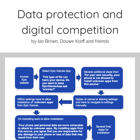
Skip
Data protection and
to
content
digital competition
by Ian Brown, Douwe Korff and friends