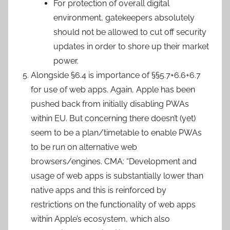
For protection of overall digital
environment, gatekeepers absolutely
should not be allowed to cut off security
updates in order to shore up their market
power.
Alongside §6.4 is importance of §§5.7+6.6+6.7
for use of web apps. Again, Apple has been
pushed back from initially disabling PWAs
within EU. But concerning there doesn’t (yet)
seem to be a plan/timetable to enable PWAs
to be run on alternative web
browsers/engines. CMA: “Development and
usage of web apps is substantially lower than
native apps and this is reinforced by
restrictions on the functionality of web apps
within Apple’s ecosystem, which also