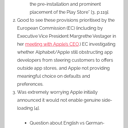
the pre-installation and prominent
placement of the Play Store” [3, p.119].
Good to see these provisions prioritised by the
European Commission (EC) (including by
Executive Vice President Margrethe Vestager in
her
meeting with Apple’s CEO
.) EC investigating
whether Alphabet/Apple still obstructing app
developers from steering customers to offers
outside app stores, and Apple not providing
meaningful choice on defaults and
preferences.
Was extremely worrying Apple initially
announced it would not enable genuine side-
loading [4].
Question about English vs German-