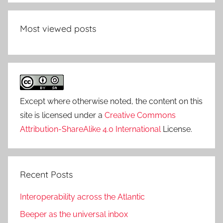
Most viewed posts
Except where otherwise noted, the content on this
site is licensed under a
Creative Commons
Attribution-ShareAlike 4.0 International
License.
Recent Posts
Interoperability across the Atlantic
Beeper as the universal inbox