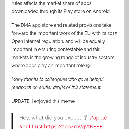
rules affects the market share of apps
downloaded through its Play store on Android.
The DMA app store and related provisions take
forward the important work of the EU with its 2015
Open Internet regulation, and will be equally
important in ensuring contestable and fair
markets in the growing range of industry sectors
where apps play an important role [9].
Many thanks to colleagues who gave helpful
feedback on earlier drafts of this statement.
UPDATE: I enjoyed this meme:
Hey, what did you expect
#apple
#antitrust
https://t.co/roVqVtKE8E