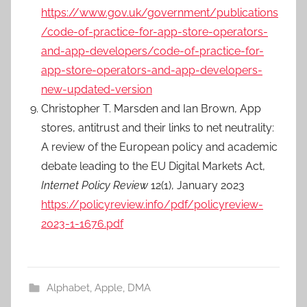
https://www.gov.uk/government/publications
/code-of-practice-for-app-store-operators-
and-app-developers/code-of-practice-for-
app-store-operators-and-app-developers-
new-updated-version
Christopher T. Marsden and Ian Brown, App
stores, antitrust and their links to net neutrality:
A review of the European policy and academic
debate leading to the EU Digital Markets Act,
Internet Policy Review
12(1), January 2023
https://policyreview.info/pdf/policyreview-
2023-1-1676.pdf
Alphabet
,
Apple
,
DMA