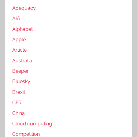
Adequacy
AIA
Alphabet
Apple
Article
Australia
Beeper
Bluesky
Brexit
CFR
China
Cloud computing
Competition