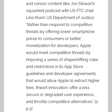
and censor content (like Jon Stewart’s
squashed podcast with US FTC chair
Lina Khan). US Department of Justice:
“Rather than respond to competitive
threats by offering lower smartphone
prices to consumers or better
monetization for developers, Apple
would meet competitive threats by
imposing a series of shapeshifting rules
and restrictions in its App Store
guidelines and developer agreements
that would allow Apple to extract higher
fees, thwart innovation, offer a less
secure or degraded user experience,
and throttle competitive alternatives.” [2,
p.3]