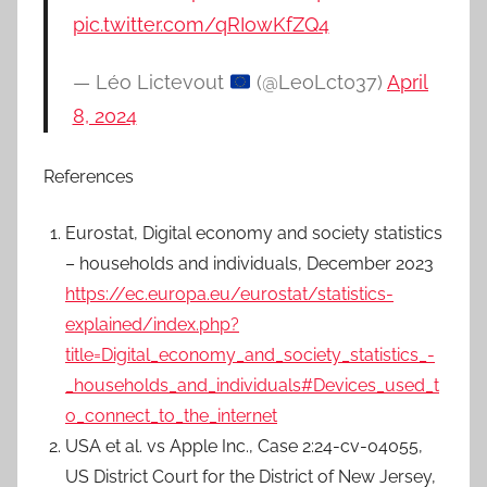
pic.twitter.com/qRIowKfZQ4
— Léo Lictevout
(@LeoLct037)
April
8, 2024
References
Eurostat, Digital economy and society statistics
– households and individuals, December 2023
https://ec.europa.eu/eurostat/statistics-
explained/index.php?
title=Digital_economy_and_society_statistics_-
_households_and_individuals#Devices_used_t
o_connect_to_the_internet
USA et al. vs Apple Inc., Case 2:24-cv-04055,
US District Court for the District of New Jersey,