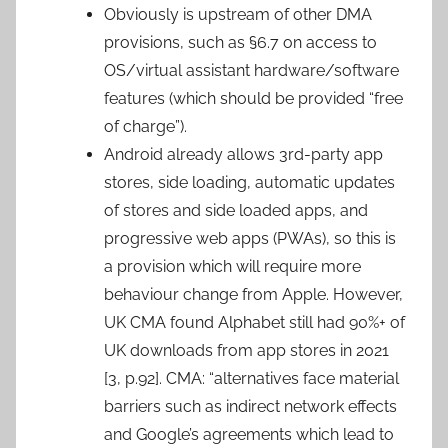
Obviously is upstream of other DMA
provisions, such as §6.7 on access to
OS/virtual assistant hardware/software
features (which should be provided “free
of charge”).
Android already allows 3rd-party app
stores, side loading, automatic updates
of stores and side loaded apps, and
progressive web apps (PWAs), so this is
a provision which will require more
behaviour change from Apple. However,
UK CMA found Alphabet still had 90%+ of
UK downloads from app stores in 2021
[3, p.92]. CMA: “alternatives face material
barriers such as indirect network effects
and Google’s agreements which lead to