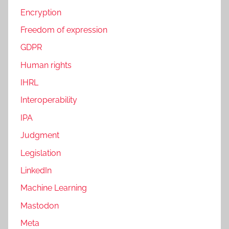
Encryption
Freedom of expression
GDPR
Human rights
IHRL
Interoperability
IPA
Judgment
Legislation
LinkedIn
Machine Learning
Mastodon
Meta