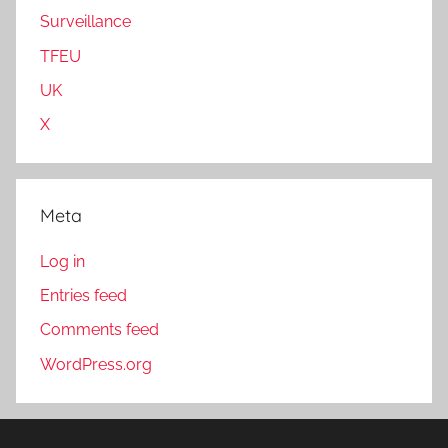
Surveillance
TFEU
UK
X
Meta
Log in
Entries feed
Comments feed
WordPress.org