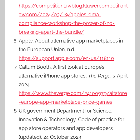
https://competitionlawblog.kluwercompetitionl
aw.com/2024/03/19/apples-dma-
compliance-workshop-the-power-of-no-
breaking-apart-the-bundle/
Apple, About alternative app marketplaces in
the European Union, n.d.
https://support.apple.com/en-us/118110
Callum Booth, A first look at Europe’s
alternative iPhone app stores,
The Verge
, 3 April
2024
https://www.theverge.com/24100979/altstore
-europe-app-marketplace-price-games
UK government Department for Science,
Innovation & Technology, Code of practice for
app store operators and app developers
(updated), 24 October 2023