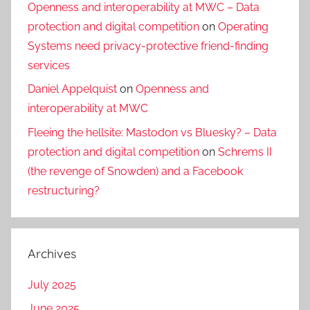
Openness and interoperability at MWC – Data
protection and digital competition
on
Operating
Systems need privacy-protective friend-finding
services
Daniel Appelquist
on
Openness and
interoperability at MWC
Fleeing the hellsite: Mastodon vs Bluesky? – Data
protection and digital competition
on
Schrems II
(the revenge of Snowden) and a Facebook
restructuring?
Archives
July 2025
June 2025