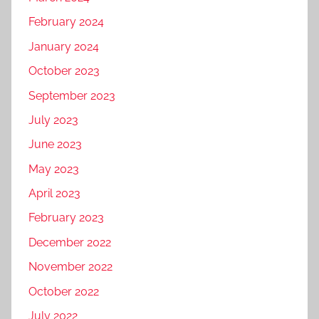
February 2024
January 2024
October 2023
September 2023
July 2023
June 2023
May 2023
April 2023
February 2023
December 2022
November 2022
October 2022
July 2022