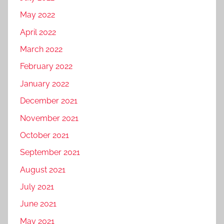
May 2022
April 2022
March 2022
February 2022
January 2022
December 2021
November 2021
October 2021
September 2021
August 2021
July 2021
June 2021
May 2021