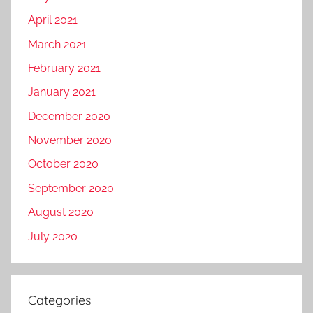
April 2021
March 2021
February 2021
January 2021
December 2020
November 2020
October 2020
September 2020
August 2020
July 2020
Categories