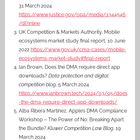
31 March 2024
https://www.justice.gov/opa/media/1344546
/dl?inline
UK Competition & Markets Authority, Mobile
ecosystems market study final report, 10 June
2022
https://www.gov.uk/cma-cases/mobile-
ecosystems-market-study#final-report
Ian Brown, Does the DMA require direct app
downloads?
Data protection and digital
competition blog
, 5 March 2024
https://www.ianbrown.tech/2024/03/05/does
-the-dma-require-direct-app-downloads/
Alba Ribera Martínez, Apple’s DMA Compliance
Workshop – The Power of No: Breaking Apart
the Bundle?
Kluwer Competition Law Blog
, 19
March 2024