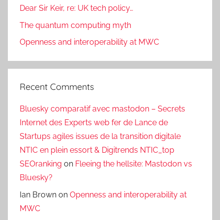
Dear Sir Keir, re: UK tech policy…
The quantum computing myth
Openness and interoperability at MWC
Recent Comments
Bluesky comparatif avec mastodon – Secrets
Internet des Experts web fer de Lance de
Startups agiles issues de la transition digitale
NTIC en plein essort & Digitrends NTIC_top
SEOranking
on
Fleeing the hellsite: Mastodon vs
Bluesky?
Ian Brown
on
Openness and interoperability at
MWC