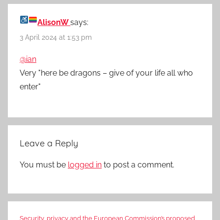
AlisonW
says:
3 April 2024 at 1:53 pm
@ian
Very "here be dragons – give of your life all who
enter"
Leave a Reply
You must be
logged in
to post a comment.
Security, privacy and the European Commission’s proposed