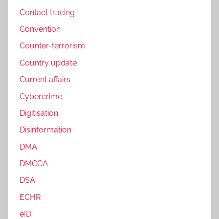
Contact tracing
Convention
Counter-terrorism
Country update
Current affairs
Cybercrime
Digitisation
Disinformation
DMA
DMCCA
DSA
ECHR
eID