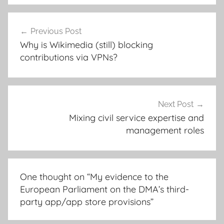
Post
Previous Post
navigation
Why is Wikimedia (still) blocking
contributions via VPNs?
Next Post
Mixing civil service expertise and
management roles
One thought on “
My evidence to the
European Parliament on the DMA’s third-
party app/app store provisions
”