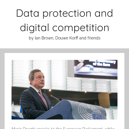
Skip
Data protection and
to
content
digital competition
by Ian Brown, Douwe Korff and friends