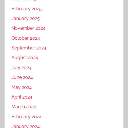
February 2025
January 2025
November 2024
October 2024
September 2024
August 2024
July 2024
June 2024
May 2024
April 2024
March 2024
February 2024
January 2024