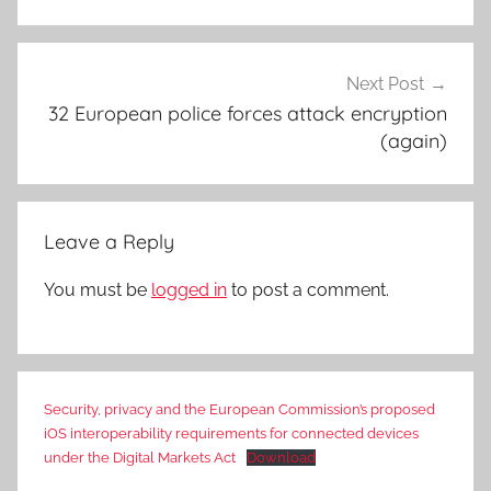
Next Post
32 European police forces attack encryption
(again)
Leave a Reply
You must be
logged in
to post a comment.
Security, privacy and the European Commission’s proposed
iOS interoperability requirements for connected devices
under the Digital Markets Act
Download