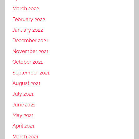
March 2022
February 2022
January 2022
December 2021
November 2021
October 2021
September 2021
August 2021
July 2021
June 2021
May 2021
April 2021
March 2021