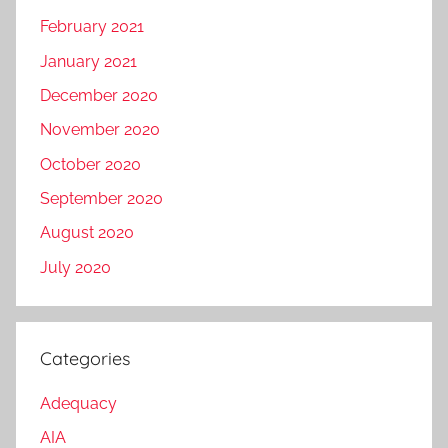
February 2021
January 2021
December 2020
November 2020
October 2020
September 2020
August 2020
July 2020
Categories
Adequacy
AIA