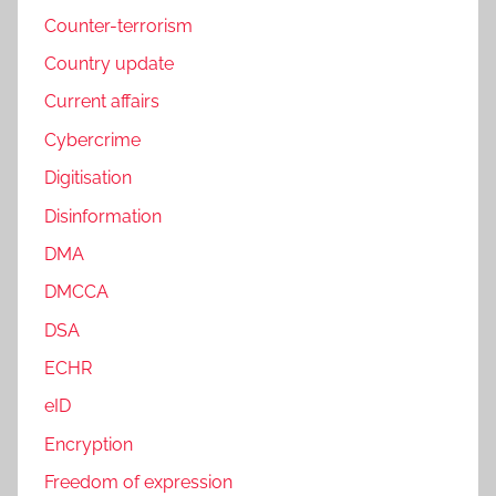
Counter-terrorism
Country update
Current affairs
Cybercrime
Digitisation
Disinformation
DMA
DMCCA
DSA
ECHR
eID
Encryption
Freedom of expression