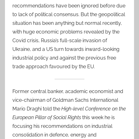
recommendations have been ignored before due
to lack of political consensus. But the geopolitical
situation has been anything but normal recently,
with huge economic problems revealed by the
Covid crisis, Russia’s full-scale invasion of
Ukraine, and a US turn towards inward-looking
industrial policy and against the previous free
trade approach favoured by the EU.
Former central banker, academic economist and
vice-chairman of Goldman Sachs International
Mario Draghi told the
High-level Conference on the
European Pillar of Social Rights
this week he is
focusing his recommendations on industrial
consolidation in defence, energy and