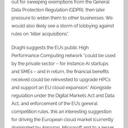
out for sweeping exemptions from the General
Data Protection Regulation (GDPR), then later
pressure to widen them to other businesses. We
would also likely see a storm of lobbying against
rules on “killer acquisitions”.
Draghi suggests the EU’s public High
Performance Computing network “could be used
by the private sector – for instance AI startups
and SMEs – and in return, the financial benefits
received could be reinvested to upgrade HPCs
and support an EU cloud expansion.” Alongside
regulation under the Digital Markets Act and Data
Act, and enforcement of the EU’s general
competition rules, this an interesting suggestion
for driving the European cloud market (currently
dominated by Amazon, Microsoft and to a lesser