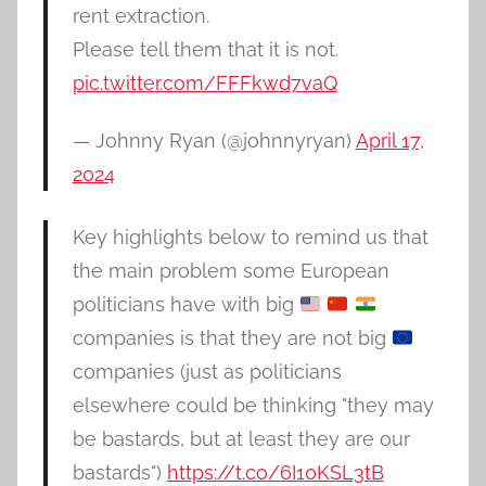
rent extraction.
Please tell them that it is not.
pic.twitter.com/FFFkwd7vaQ
— Johnny Ryan (@johnnyryan)
April 17,
2024
Key highlights below to remind us that
the main problem some European
politicians have with big
companies is that they are not big
companies (just as politicians
elsewhere could be thinking "they may
be bastards, but at least they are our
bastards")
https://t.co/6I10KSL3tB