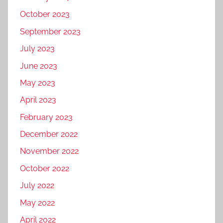
October 2023
September 2023
July 2023
June 2023
May 2023
April 2023
February 2023
December 2022
November 2022
October 2022
July 2022
May 2022
April 2022