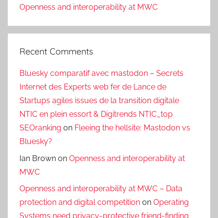
Openness and interoperability at MWC
Recent Comments
Bluesky comparatif avec mastodon – Secrets
Internet des Experts web fer de Lance de
Startups agiles issues de la transition digitale
NTIC en plein essort & Digitrends NTIC_top
SEOranking
on
Fleeing the hellsite: Mastodon vs
Bluesky?
Ian Brown
on
Openness and interoperability at
MWC
Openness and interoperability at MWC – Data
protection and digital competition
on
Operating
Systems need privacy-protective friend-finding