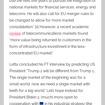
use the next five years to pursue the integration of
national markets for financial services, energy and
telecoms. He will also call for EU merger rules to
be changed to allow for more market
consolidation.” [2] However, a recent academic
review
of telecommunications markets found
“more value being returned to customers in the
form of infrastructure investment in the less-
concentrated EU market.”
Letta concluded his FT interview by predicting US
President “Trump 2 will be different from Trump 1…
The single market of the beginning was for a
small world, now we need a single market with
teeth for a big world.” Let’s hope instead for
President Biden 2, (much) more open to
cooperation with
in his industrial strategy (the