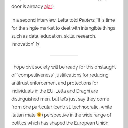
door is already
ajar
).
In a second interview, Letta told
Reuters
: “It is time
for the single market to deal with intangible things
such as data, education, skills, research,
innovation” [3].
I hope civil society will be ready for this onslaught
of “competitiveness” justifications for reducing
antitrust enforcement and protections for
individuals in the EU. Letta and Draghi are
distinguished men, but let’s just say they come
from one particular (centrist, technocratic, white
Italian male
) perspective in the wide range of
politics which has shaped the European Union