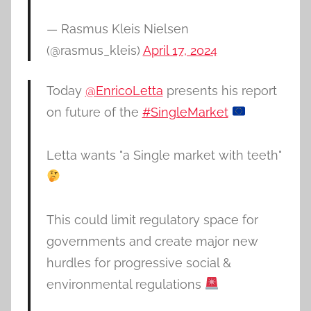
— Rasmus Kleis Nielsen
(@rasmus_kleis)
April 17, 2024
Today
@EnricoLetta
presents his report
on future of the
#SingleMarket
Letta wants "a Single market with teeth"
This could limit regulatory space for
governments and create major new
hurdles for progressive social &
environmental regulations