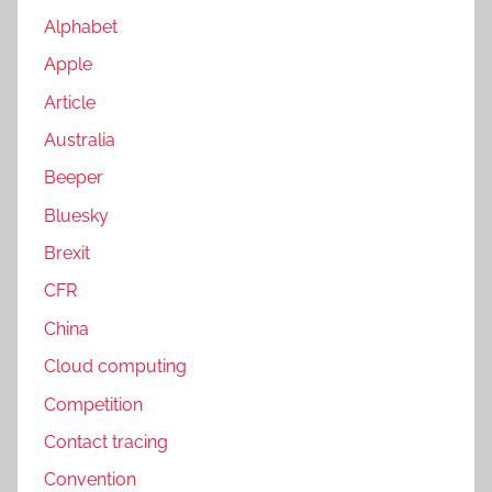
Alphabet
Apple
Article
Australia
Beeper
Bluesky
Brexit
CFR
China
Cloud computing
Competition
Contact tracing
Convention