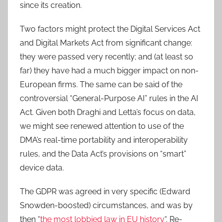
since its creation.
Two factors might protect the Digital Services Act
and Digital Markets Act from significant change:
they were passed very recently; and (at least so
far) they have had a much bigger impact on non-
European firms. The same can be said of the
controversial “General-Purpose AI” rules in the AI
Act. Given both Draghi and Letta’s focus on data,
we might see renewed attention to use of the
DMA’s real-time portability and interoperability
rules, and the Data Act’s provisions on “smart”
device data.
The GDPR was agreed in very specific (Edward
Snowden-boosted) circumstances, and was by
then “
the most lobbied law in EU history
“. Re-