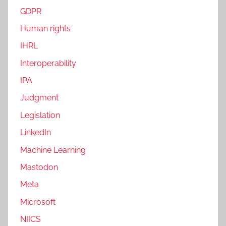
GDPR
Human rights
IHRL
Interoperability
IPA
Judgment
Legislation
LinkedIn
Machine Learning
Mastodon
Meta
Microsoft
NIICS