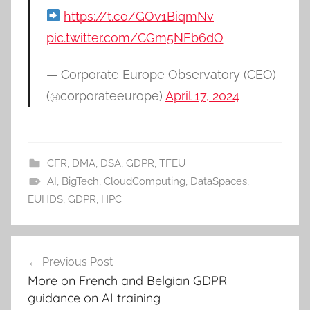
https://t.co/GOv1BiqmNv
pic.twitter.com/CGm5NFb6dO
— Corporate Europe Observatory (CEO)
(@corporateeurope)
April 17, 2024
CFR
,
DMA
,
DSA
,
GDPR
,
TFEU
AI
,
BigTech
,
CloudComputing
,
DataSpaces
,
EUHDS
,
GDPR
,
HPC
Post
Previous Post
navigation
More on French and Belgian GDPR
guidance on AI training