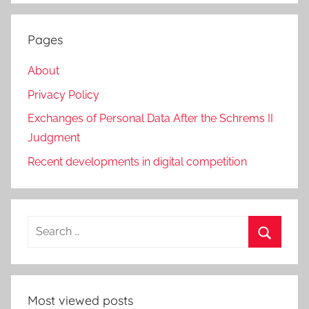
Pages
About
Privacy Policy
Exchanges of Personal Data After the Schrems II
Judgment
Recent developments in digital competition
Search
for:
Search
Most viewed posts