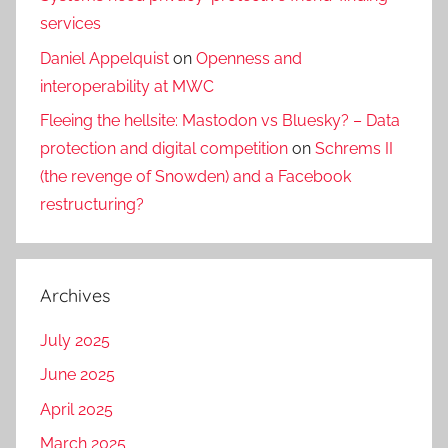
services
Daniel Appelquist
on
Openness and
interoperability at MWC
Fleeing the hellsite: Mastodon vs Bluesky? – Data
protection and digital competition
on
Schrems II
(the revenge of Snowden) and a Facebook
restructuring?
Archives
July 2025
June 2025
April 2025
March 2025