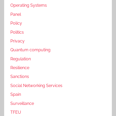
Operating Systems
Panel
Policy
Politics
Privacy
Quantum computing
Regulation
Resilience
Sanctions
Social Networking Services
Spain
Surveillance
TFEU