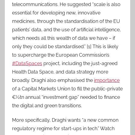
telecommunications. He suggested “scale is also
essential for developing new, innovative
medicines, through the standardisation of the EU
patients’ data, and the use of artificial intelligence,
which needs all this wealth of data we have – if
only they could be standardised.” [1] This is likely
to supercharge the European Commission’s
#DataSpaces
project, including the just-agreed
Health Data Space, and data strategy more
broadly. Draghi also emphasised the
importance
of a Capital Markets Union to fill the public-private
€½tn annual “investment gap” needed to finance
the digital and green transitions.
More specifically, Draghi wants “a new common
regulatory regime for start-ups in tech.” Watch