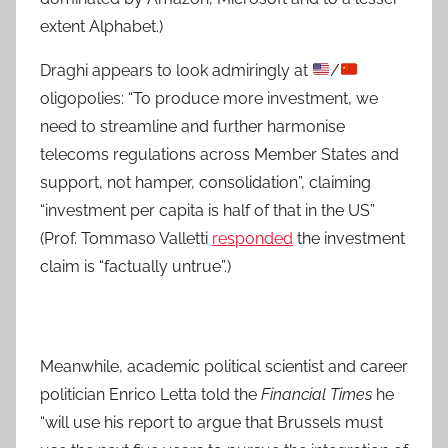
extent Alphabet.)
Draghi appears to look admiringly at
/
oligopolies: “To produce more investment, we
need to streamline and further harmonise
telecoms regulations across Member States and
support, not hamper, consolidation”, claiming
“investment per capita is half of that in the US”
(Prof. Tommaso Valletti
responded
the investment
claim is “factually untrue”.)
Meanwhile, academic political scientist and career
politician Enrico Letta told the
Financial Times
he
“will use his report to argue that Brussels must