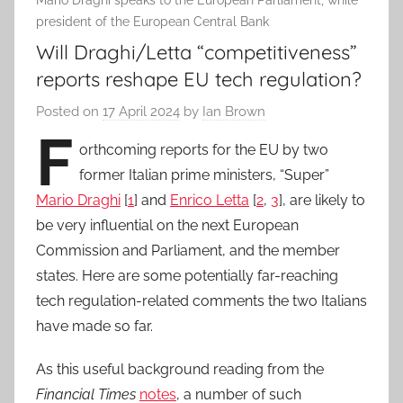
Mario Draghi speaks to the European Parliament, while
president of the European Central Bank
Will Draghi/Letta “competitiveness”
reports reshape EU tech regulation?
Posted on
17 April 2024
by
Ian Brown
F
orthcoming reports for the EU by two
former Italian prime ministers, “Super”
Mario Draghi
[
1
] and
Enrico Letta
[
2
,
3
], are likely to
be very influential on the next European
Commission and Parliament, and the member
states. Here are some potentially far-reaching
tech regulation-related comments the two Italians
have made so far.
As this useful background reading from the
Financial Times
notes
, a number of such