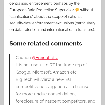
centralised enforcement, perhaps by the
European Data Protection Supervisor
without
“clarifications” about the scope of national
security/law enforcement exclusions (particularly
on data retention and international data transfers).
Some related comments
Caution
@EnricoLetta
It is not useful to RT the trade rep of
Google, Microsoft, Amazon etc.
Big Tech will view a new EU
competitiveness agenda as a license
for more undue consolidation,
foreclosure of nascent competitors, and