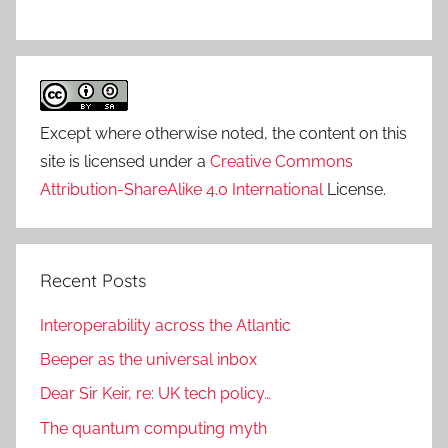
Except where otherwise noted, the content on this
site is licensed under a
Creative Commons
Attribution-ShareAlike 4.0 International
License.
Recent Posts
Interoperability across the Atlantic
Beeper as the universal inbox
Dear Sir Keir, re: UK tech policy…
The quantum computing myth