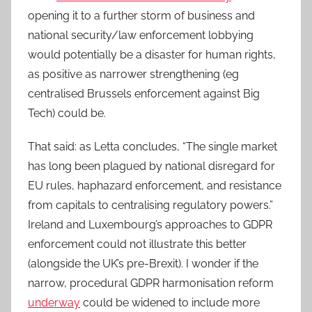
opening it to a further storm of business and
national security/law enforcement lobbying
would potentially be a disaster for human rights,
as positive as narrower strengthening (eg
centralised Brussels enforcement against Big
Tech) could be.
That said: as Letta concludes, “The single market
has long been plagued by national disregard for
EU rules, haphazard enforcement, and resistance
from capitals to centralising regulatory powers.”
Ireland and Luxembourg’s approaches to GDPR
enforcement could not illustrate this better
(alongside the UK’s pre-Brexit). I wonder if the
narrow, procedural GDPR harmonisation reform
underway
could be widened to include more