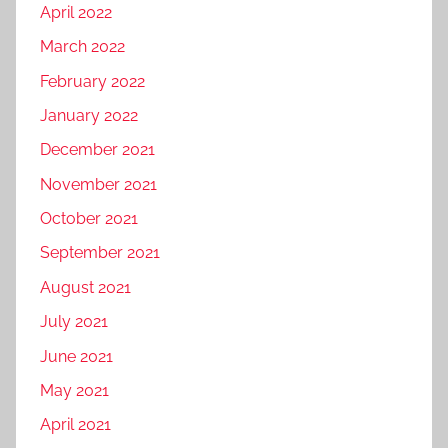
April 2022
March 2022
February 2022
January 2022
December 2021
November 2021
October 2021
September 2021
August 2021
July 2021
June 2021
May 2021
April 2021