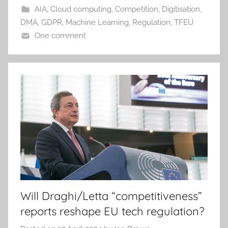
AIA
,
Cloud computing
,
Competition
,
Digitisation
,
DMA
,
GDPR
,
Machine Learning
,
Regulation
,
TFEU
One comment
Will Draghi/Letta “competitiveness”
reports reshape EU tech regulation?