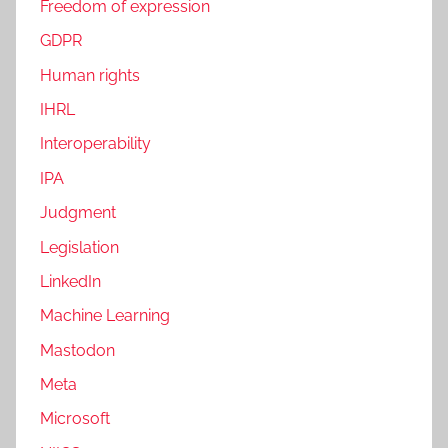
Freedom of expression
GDPR
Human rights
IHRL
Interoperability
IPA
Judgment
Legislation
LinkedIn
Machine Learning
Mastodon
Meta
Microsoft