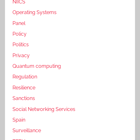
NIICS
Operating Systems
Panel
Policy
Politics
Privacy
Quantum computing
Regulation
Resilience
Sanctions
Social Networking Services
Spain
Surveillance