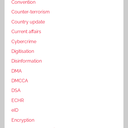
Convention
Counter-terrorism
Country update
Current affairs
Cybercrime
Digitisation
Disinformation
DMA
DMCCA
DSA
ECHR
eID
Encryption