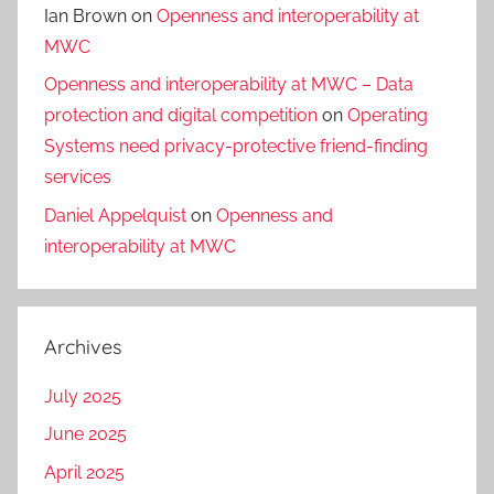
Ian Brown
on
Openness and interoperability at
MWC
Openness and interoperability at MWC – Data
protection and digital competition
on
Operating
Systems need privacy-protective friend-finding
services
Daniel Appelquist
on
Openness and
interoperability at MWC
Archives
July 2025
June 2025
April 2025