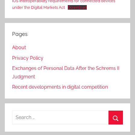
iOS interoperability requirements for connected devices
under the Digital Markets Act
Download
Pages
About
Privacy Policy
Exchanges of Personal Data After the Schrems II
Judgment
Recent developments in digital competition
Search
for:
Search