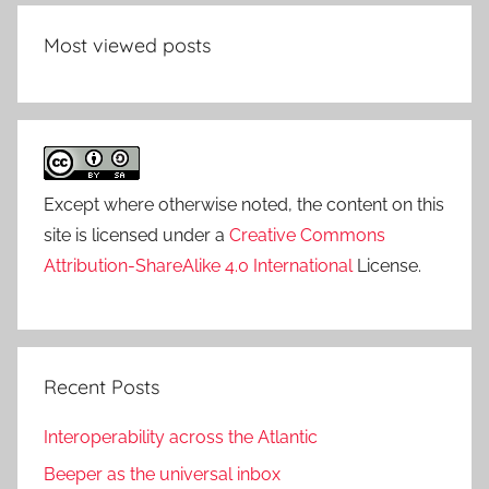
Most viewed posts
Except where otherwise noted, the content on this
site is licensed under a
Creative Commons
Attribution-ShareAlike 4.0 International
License.
Recent Posts
Interoperability across the Atlantic
Beeper as the universal inbox