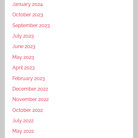
January 2024
October 2023
September 2023
July 2023
June 2023
May 2023
April 2023
February 2023
December 2022
November 2022
October 2022
July 2022
May 2022