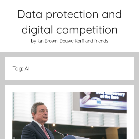
Skip
Data protection and
to
content
digital competition
by Ian Brown, Douwe Korff and friends
Tag:
AI