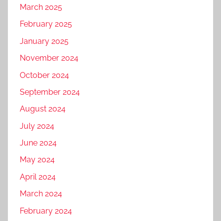
March 2025
February 2025
January 2025
November 2024
October 2024
September 2024
August 2024
July 2024
June 2024
May 2024
April 2024
March 2024
February 2024