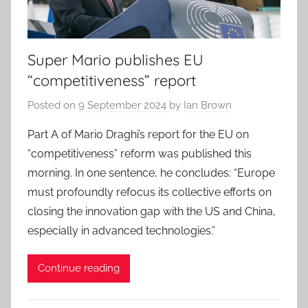
Super Mario publishes EU
“competitiveness” report
Posted on
9 September 2024
by
Ian Brown
Part A of Mario Draghi’s report for the EU on
“competitiveness” reform was published this
morning. In one sentence, he concludes: “Europe
must profoundly refocus its collective efforts on
closing the innovation gap with the US and China,
especially in advanced technologies.”
Continue reading