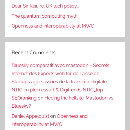
Dear Sir Keir, re: UK tech policy…
The quantum computing myth
Openness and interoperability at MWC
Recent Comments
Bluesky comparatif avec mastodon – Secrets
Internet des Experts web fer de Lance de
Startups agiles issues de la transition digitale
NTIC en plein essort & Digitrends NTIC_top
SEOranking
on
Fleeing the hellsite: Mastodon vs
Bluesky?
Daniel Appelquist
on
Openness and
interoperability at MWC