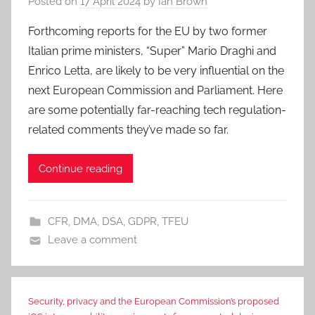
Posted on
17 April 2024
by
Ian Brown
Forthcoming reports for the EU by two former
Italian prime ministers, “Super” Mario Draghi and
Enrico Letta, are likely to be very influential on the
next European Commission and Parliament. Here
are some potentially far-reaching tech regulation-
related comments they’ve made so far.
Continue reading
CFR
,
DMA
,
DSA
,
GDPR
,
TFEU
Leave a comment
Security, privacy and the European Commission’s proposed