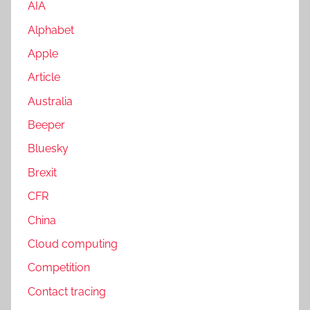
AIA
Alphabet
Apple
Article
Australia
Beeper
Bluesky
Brexit
CFR
China
Cloud computing
Competition
Contact tracing