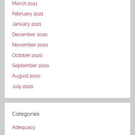
March 2021
February 2021
January 2021
December 2020
November 2020
October 2020
September 2020
August 2020
July 2020
Categories
Adequacy