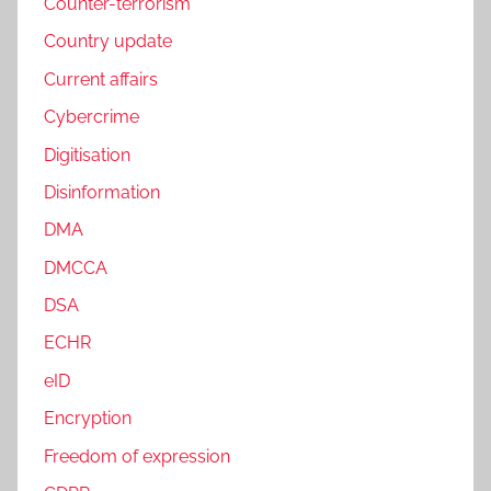
Counter-terrorism
Country update
Current affairs
Cybercrime
Digitisation
Disinformation
DMA
DMCCA
DSA
ECHR
eID
Encryption
Freedom of expression