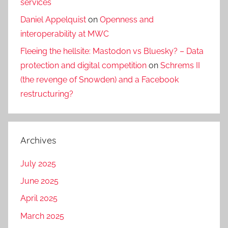
services
Daniel Appelquist
on
Openness and
interoperability at MWC
Fleeing the hellsite: Mastodon vs Bluesky? – Data
protection and digital competition
on
Schrems II
(the revenge of Snowden) and a Facebook
restructuring?
Archives
July 2025
June 2025
April 2025
March 2025