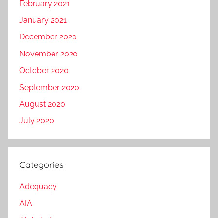
February 2021
January 2021
December 2020
November 2020
October 2020
September 2020
August 2020
July 2020
Categories
Adequacy
AIA