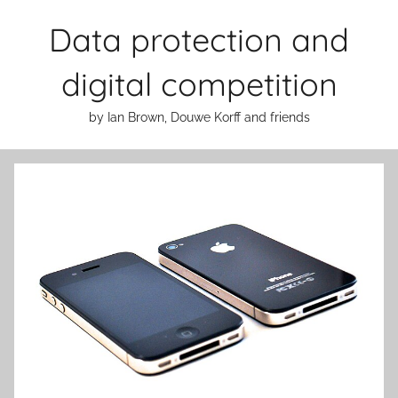
Skip
Data protection and
to
content
digital competition
by Ian Brown, Douwe Korff and friends