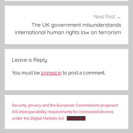
Next Post
The UK government misunderstands
international human rights law on terrorism
Leave a Reply
You must be
logged in
to post a comment.
Security, privacy and the European Commission’s proposed
iOS interoperability requirements for connected devices
under the Digital Markets Act
Download