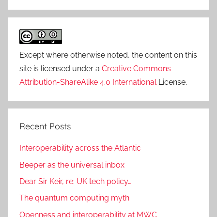
Except where otherwise noted, the content on this
site is licensed under a
Creative Commons
Attribution-ShareAlike 4.0 International
License.
Recent Posts
Interoperability across the Atlantic
Beeper as the universal inbox
Dear Sir Keir, re: UK tech policy…
The quantum computing myth
Openness and interoperability at MWC