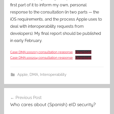
first part of it to inform my own, personal
response to the consultation (in two parts — the
iOS requirements, and the process Apple uses to
deal with interoperability requests from
developers). My final report should be published
in early February.
Case DMA.100203 consultation response
Download
Case DMA.100204 consultation response
Download
Apple
,
DMA
,
Interoperability
Post
Previous Post
navigation
Who cares about (Spanish) eID security?