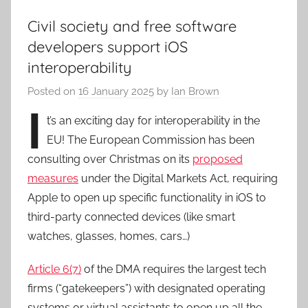
Civil society and free software
developers support iOS
interoperability
Posted on
16 January 2025
by
Ian Brown
I
t’s an exciting day for interoperability in the
EU! The European Commission has been
consulting over Christmas on its
proposed
measures
under the Digital Markets Act, requiring
Apple to open up specific functionality in iOS to
third-party connected devices (like smart
watches, glasses, homes, cars…)
Article 6(7)
of the DMA requires the largest tech
firms (“gatekeepers”) with designated operating
systems or virtual assistants to open up all the