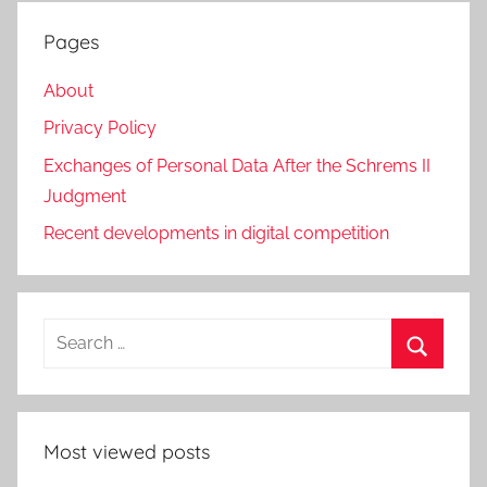
Pages
About
Privacy Policy
Exchanges of Personal Data After the Schrems II
Judgment
Recent developments in digital competition
Search
for:
Search
Most viewed posts