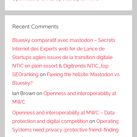
Recent Comments
Bluesky comparatif avec mastodon – Secrets
Internet des Experts web fer de Lance de
Startups agiles issues de la transition digitale
NTIC en plein essort & Digitrends NTIC_top
SEOranking
on
Fleeing the hellsite: Mastodon vs
Bluesky?
Ian Brown
on
Openness and interoperability at
MWC
Openness and interoperability at MWC – Data
protection and digital competition
on
Operating
Systems need privacy-protective friend-finding