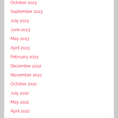
October 2023
September 2023
July 2023
June 2023
May 2023
April 2023
February 2023
December 2022
November 2022
October 2022
July 2022
May 2022
April 2022