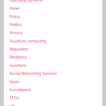
Operating Systems
Panel
Policy
Politics
Privacy
Quantum computing
Regulation
Resilience
Sanctions
Social Networking Services
Spain
Surveillance
TFEU