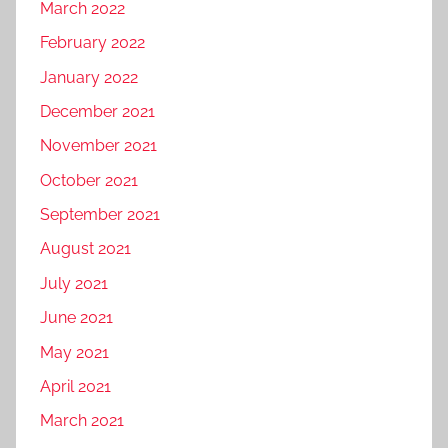
March 2022
February 2022
January 2022
December 2021
November 2021
October 2021
September 2021
August 2021
July 2021
June 2021
May 2021
April 2021
March 2021