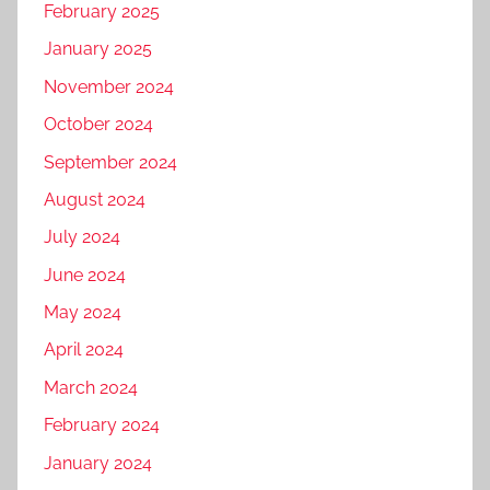
February 2025
January 2025
November 2024
October 2024
September 2024
August 2024
July 2024
June 2024
May 2024
April 2024
March 2024
February 2024
January 2024