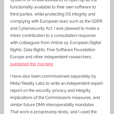
functionality available to their
own
software to
third parties, while protecting OS integrity and
complying with European laws such as the GDPR
and Cybersecurity Act. I was pleased to make a
minor contribution to a consultation response
with colleagues from Article 19, European Digital
Rights, Data Rights, Free Software Foundation
Europe and other independent researchers,
published
this
morning
.
I have also been commissioned separately by
Meta/Reality Labs to write an independent expert
report on the security, privacy and integrity
implications of the Commission’s measures, and
similar future DMA interoperability mandates.
That work is progressing nicely, and I used the