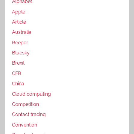
Alphabet
Apple
Article
Australia
Beeper
Bluesky
Brexit
CFR
China
Cloud computing
Competition
Contact tracing
Convention