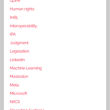
GDPR
Human rights
IHRL
Interoperability
IPA
Judgment
Legislation
LinkedIn
Machine Learning
Mastodon
Meta
Microsoft
NIICS