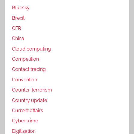
Bluesky
Brexit
CFR
China
Cloud computing
Competition
Contact tracing
Convention
Counter-terrorism
Country update
Current affairs
Cybercrime
Digitisation