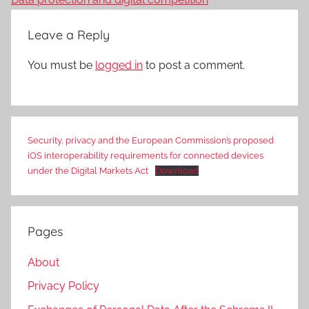
Leave a Reply
You must be
logged in
to post a comment.
Security, privacy and the European Commission’s proposed
iOS interoperability requirements for connected devices
under the Digital Markets Act
Download
Pages
About
Privacy Policy