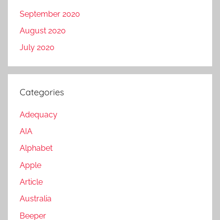
September 2020
August 2020
July 2020
Categories
Adequacy
AIA
Alphabet
Apple
Article
Australia
Beeper