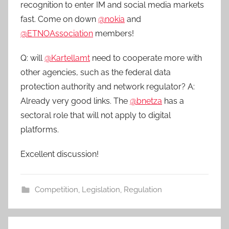
recognition to enter IM and social media markets
fast. Come on down
@nokia
and
@ETNOAssociation
members!
Q: will
@Kartellamt
need to cooperate more with
other agencies, such as the federal data
protection authority and network regulator? A:
Already very good links. The
@bnetza
has a
sectoral role that will not apply to digital
platforms.
Excellent discussion!
Competition
,
Legislation
,
Regulation
Post