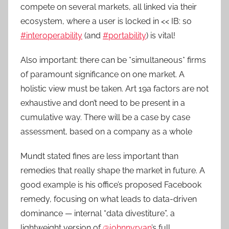
compete on several markets, all linked via their
ecosystem, where a user is locked in << IB: so
#interoperability
(and
#portability
) is vital!
Also important: there can be *simultaneous* firms
of paramount significance on one market. A
holistic view must be taken. Art 19a factors are not
exhaustive and don’t need to be present in a
cumulative way. There will be a case by case
assessment, based on a company as a whole
Mundt stated fines are less important than
remedies that really shape the market in future. A
good example is his office’s proposed Facebook
remedy, focusing on what leads to data-driven
dominance — internal “data divestiture”, a
lightweight version of
@johnnyryan
’s full