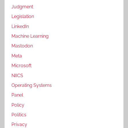
Judgment
Legislation
LinkedIn
Machine Learning
Mastodon
Meta
Microsoft
NIICS
Operating Systems
Panel
Policy
Politics
Privacy