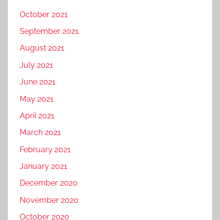
October 2021
September 2021
August 2021
July 2021
June 2021
May 2021
April 2021
March 2021
February 2021
January 2021
December 2020
November 2020
October 2020