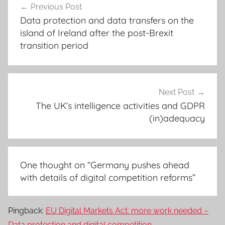
Previous Post
navigation
Data protection and data transfers on the
island of Ireland after the post-Brexit
transition period
Next Post
The UK’s intelligence activities and GDPR
(in)adequacy
One thought on “
Germany pushes ahead
with details of digital competition reforms
”
Pingback:
EU Digital Markets Act: more work needed –
Data protection and digital competition