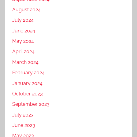
August 2024
July 2024
June 2024
May 2024
April 2024
March 2024
February 2024
January 2024
October 2023
September 2023
July 2023
June 2023
May 2023