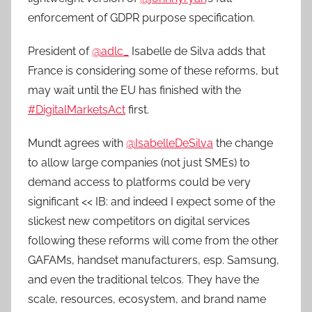
enforcement of GDPR purpose specification.
President of
@adlc_
Isabelle de Silva adds that
France is considering some of these reforms, but
may wait until the EU has finished with the
#DigitalMarketsAct
first.
Mundt agrees with
@IsabelleDeSilva
the change
to allow large companies (not just SMEs) to
demand access to platforms could be very
significant << IB: and indeed I expect some of the
slickest new competitors on digital services
following these reforms will come from the other
GAFAMs, handset manufacturers, esp. Samsung,
and even the traditional telcos. They have the
scale, resources, ecosystem, and brand name