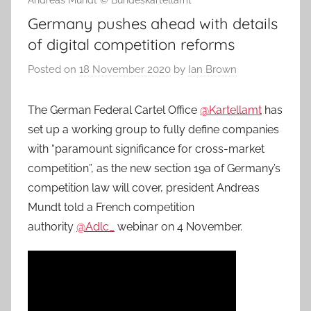
Andreas Mundt © Bundeskartellamt
Germany pushes ahead with details
of digital competition reforms
Posted on
18 November 2020
by
Ian Brown
The German Federal Cartel Office
@Kartellamt
has
set up a working group to fully define companies
with “paramount significance for cross-market
competition”, as the new section 19a of Germany’s
competition law will cover, president Andreas
Mundt told a French competition
authority
@Adlc_
webinar on 4 November.