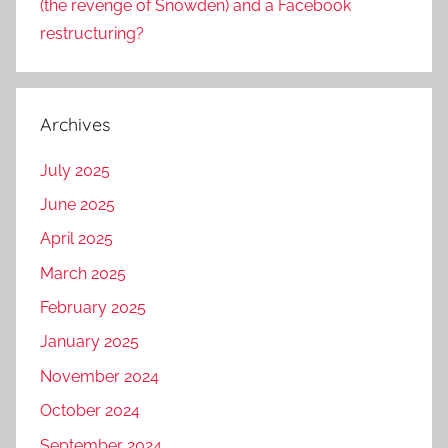
(the revenge of Snowden) and a Facebook
restructuring?
Archives
July 2025
June 2025
April 2025
March 2025
February 2025
January 2025
November 2024
October 2024
September 2024