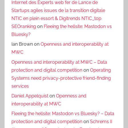
Internet des Experts web fer de Lance de
Startups agiles issues de la transition digitale
NTIC en plein essort & Digitrends NTIC_top
SEOranking
on
Fleeing the hellsite: Mastodon vs
Bluesky?
Ian Brown
on
Openness and interoperability at
MWC
Openness and interoperability at MWC – Data
protection and digital competition
on
Operating
Systems need privacy-protective friend-finding
services
Daniel Appelquist
on
Openness and
interoperability at MWC
Fleeing the hellsite: Mastodon vs Bluesky? – Data
protection and digital competition
on
Schrems II