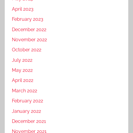
April 2023
February 2023
December 2022
November 2022
October 2022
July 2022
May 2022
April 2022
March 2022
February 2022
January 2022
December 2021
November 2021