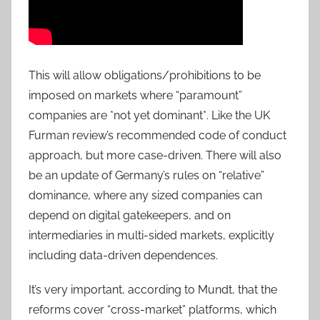
This will allow obligations/prohibitions to be
imposed on markets where “paramount”
companies are *not yet dominant*. Like the UK
Furman review’s recommended code of conduct
approach, but more case-driven. There will also
be an update of Germany’s rules on “relative”
dominance, where any sized companies can
depend on digital gatekeepers, and on
intermediaries in multi-sided markets, explicitly
including data-driven dependences.
It’s very important, according to Mundt, that the
reforms cover “cross-market” platforms, which