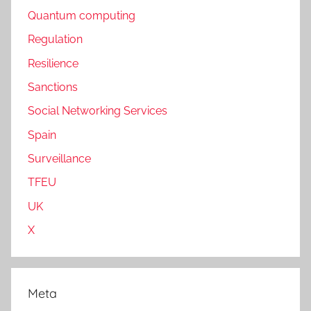
Quantum computing
Regulation
Resilience
Sanctions
Social Networking Services
Spain
Surveillance
TFEU
UK
X
Meta