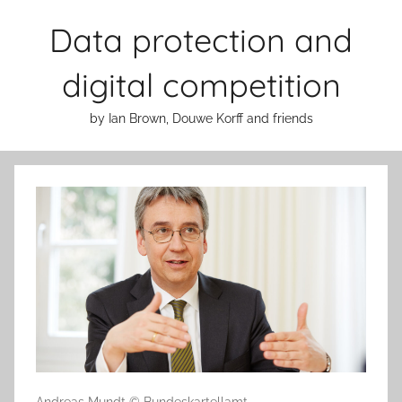
Skip
Data protection and
to
content
digital competition
by Ian Brown, Douwe Korff and friends