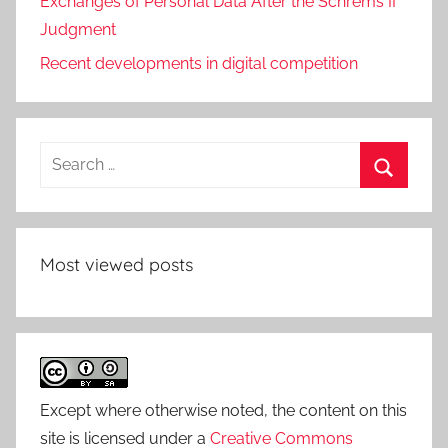
Exchanges of Personal Data After the Schrems II
Judgment
Recent developments in digital competition
Search
for:
Search
Most viewed posts
Except where otherwise noted, the content on this
site is licensed under a
Creative Commons