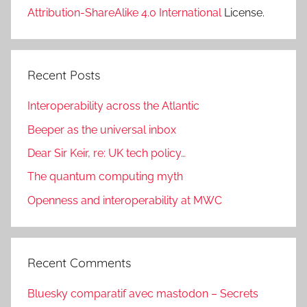
Attribution-ShareAlike 4.0 International
License.
Recent Posts
Interoperability across the Atlantic
Beeper as the universal inbox
Dear Sir Keir, re: UK tech policy…
The quantum computing myth
Openness and interoperability at MWC
Recent Comments
Bluesky comparatif avec mastodon – Secrets