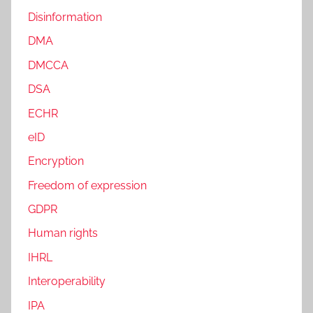
Disinformation
DMA
DMCCA
DSA
ECHR
eID
Encryption
Freedom of expression
GDPR
Human rights
IHRL
Interoperability
IPA