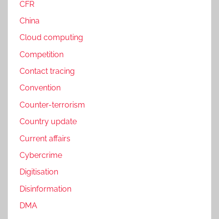
CFR
China
Cloud computing
Competition
Contact tracing
Convention
Counter-terrorism
Country update
Current affairs
Cybercrime
Digitisation
Disinformation
DMA