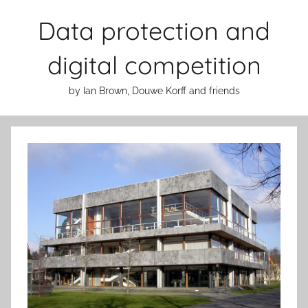
Skip
Data protection and
to
content
digital competition
by Ian Brown, Douwe Korff and friends