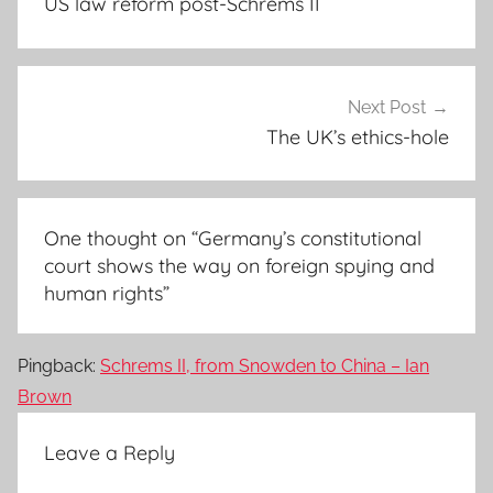
US law reform post-Schrems II
Next Post
The UK’s ethics-hole
One thought on “
Germany’s constitutional
court shows the way on foreign spying and
human rights
”
Pingback:
Schrems II, from Snowden to China – Ian
Brown
Leave a Reply