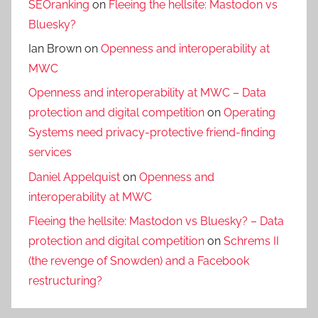
SEOranking
on
Fleeing the hellsite: Mastodon vs
Bluesky?
Ian Brown
on
Openness and interoperability at
MWC
Openness and interoperability at MWC – Data
protection and digital competition
on
Operating
Systems need privacy-protective friend-finding
services
Daniel Appelquist
on
Openness and
interoperability at MWC
Fleeing the hellsite: Mastodon vs Bluesky? – Data
protection and digital competition
on
Schrems II
(the revenge of Snowden) and a Facebook
restructuring?