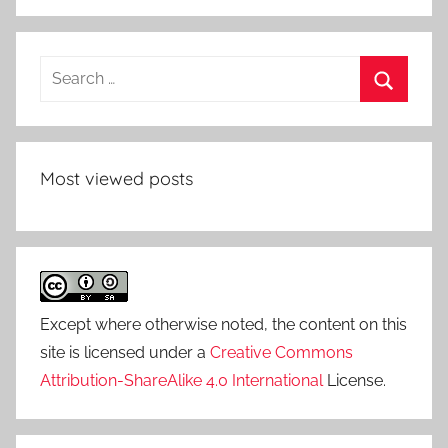
Search
for:
Search
Most viewed posts
Except where otherwise noted, the content on this
site is licensed under a
Creative Commons
Attribution-ShareAlike 4.0 International
License.