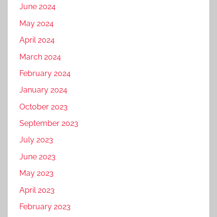
June 2024
May 2024
April 2024
March 2024
February 2024
January 2024
October 2023
September 2023
July 2023
June 2023
May 2023
April 2023
February 2023