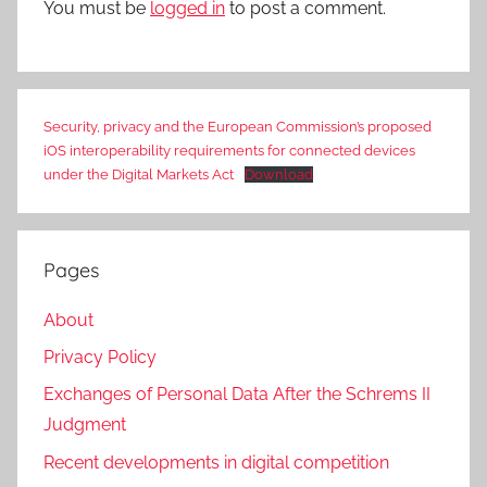
You must be
logged in
to post a comment.
Security, privacy and the European Commission’s proposed
iOS interoperability requirements for connected devices
under the Digital Markets Act
Download
Pages
About
Privacy Policy
Exchanges of Personal Data After the Schrems II
Judgment
Recent developments in digital competition