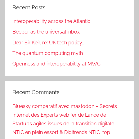
Recent Posts
Interoperability across the Atlantic
Beeper as the universal inbox
Dear Sir Keir, re: UK tech policy…
The quantum computing myth
Openness and interoperability at MWC
Recent Comments
Bluesky comparatif avec mastodon – Secrets
Internet des Experts web fer de Lance de
Startups agiles issues de la transition digitale
NTIC en plein essort & Digitrends NTIC_top