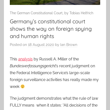
The German Constitutional Court, by Tobias Helfrich
Germany’s constitutional court
shows the way on foreign spying
and human rights
Posted on
18 August 2020
by
Ian Brown
This
analysis
by Russell A. Miller of the
Bundesverfassungsgericht
’s recent judgment on
the Federal Intelligence Service’s large-scale
foreign surveillance activities has really made my
week
The judgment demonstrates what the rule of law
FULLY means when it states: “All decisions of the