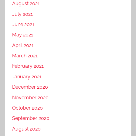
August 2021
July 2021
June 2021
May 2021
April 2021
March 2021
February 2021
January 2021
December 2020
November 2020
October 2020
September 2020
August 2020