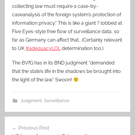
collecting law must require a case-by-
caseanalysis of the foreign system’s protection of
information privacy.” This is like a giant ? lobbed at
Five Eyes-style free flow of surveillance data, so
far as Germany can affect that… (Certainly relevant
to UK
#adequacyLOL
determination too.).
The BVfG has in its BND judgment “demanded
that the state’s life in the shadows be brought into
the light of the law.” Swoon!
Judgment
,
Surveillance
Post
Previous Post
navigation