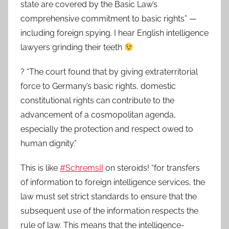
state are covered by the Basic Law’s
comprehensive commitment to basic rights” —
including foreign spying. I hear English intelligence
lawyers grinding their teeth
? “The court found that by giving extraterritorial
force to Germany’s basic rights, domestic
constitutional rights can contribute to the
advancement of a cosmopolitan agenda,
especially the protection and respect owed to
human dignity.”
This is like
#SchremsII
on steroids! “for transfers
of information to foreign intelligence services, the
law must set strict standards to ensure that the
subsequent use of the information respects the
rule of law. This means that the intelligence-