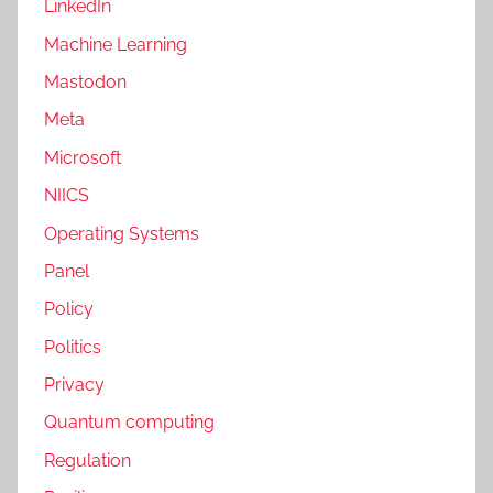
LinkedIn
Machine Learning
Mastodon
Meta
Microsoft
NIICS
Operating Systems
Panel
Policy
Politics
Privacy
Quantum computing
Regulation