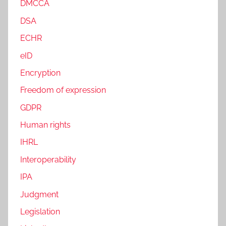
DMCCA
DSA
ECHR
eID
Encryption
Freedom of expression
GDPR
Human rights
IHRL
Interoperability
IPA
Judgment
Legislation