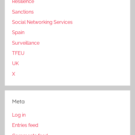
Resilience
Sanctions
Social Networking Services
Spain
Surveillance
TFEU
UK
X
Meta
Log in
Entries feed