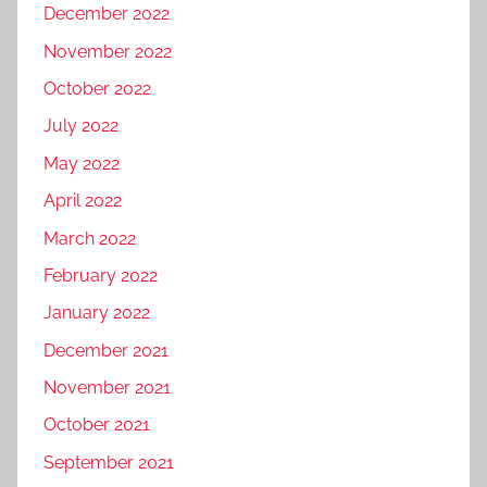
December 2022
November 2022
October 2022
July 2022
May 2022
April 2022
March 2022
February 2022
January 2022
December 2021
November 2021
October 2021
September 2021