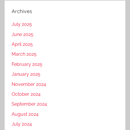
Archives
July 2025
June 2025
April 2025
March 2025
February 2025
January 2025
November 2024
October 2024
September 2024
August 2024
July 2024