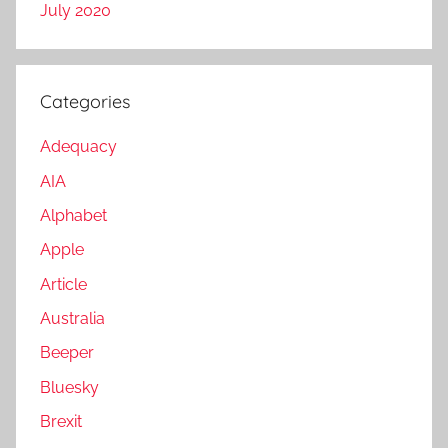
July 2020
Categories
Adequacy
AIA
Alphabet
Apple
Article
Australia
Beeper
Bluesky
Brexit